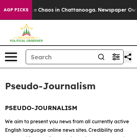
otal Collapse
Chaos in Chattanooga. Newspaper Owner 
AGP PICKS
Pseudo-Journalism
PSEUDO-JOURNALISM
We aim to present you news from all currently active
English language online news sites. Credibility and