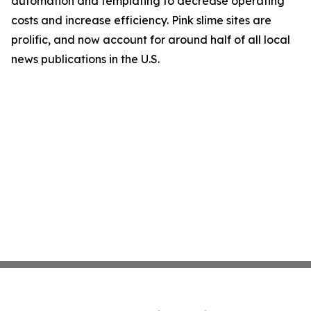
automation and templating to decrease operating
costs and increase efficiency. Pink slime sites are
prolific, and now account for around half of all local
news publications in the U.S.