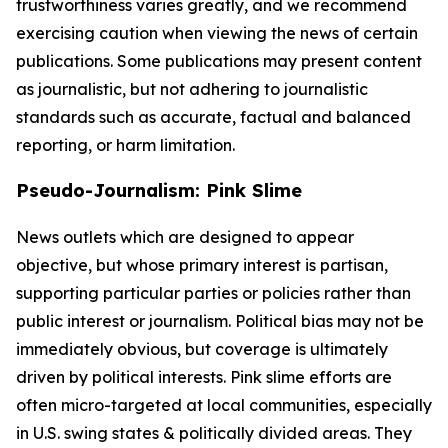
trustworthiness varies greatly, and we recommend
exercising caution when viewing the news of certain
publications. Some publications may present content
as journalistic, but not adhering to journalistic
standards such as accurate, factual and balanced
reporting, or harm limitation.
Pseudo-Journalism: Pink Slime
News outlets which are designed to appear
objective, but whose primary interest is partisan,
supporting particular parties or policies rather than
public interest or journalism. Political bias may not be
immediately obvious, but coverage is ultimately
driven by political interests. Pink slime efforts are
often micro-targeted at local communities, especially
in U.S. swing states & politically divided areas. They