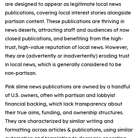
are designed to appear as legitimate local news
publications, covering local interest stories alongside
partisan content. These publications are thriving in
news deserts, attracting staff and audiences of now
closed publications, and benefiting from the high-
trust, high-value reputation of local news. However,
they are (advertently or inadvertently) eroding trust
in local news, which is generally considered to be
non-partisan.
Pink slime news publications are owned by a handful
of U.S. owners, often with partisan and lobbyist
financial backing, which lack transparency about
their true aims, funding, and ownership structures.
They are characterized by similar writing and
formatting across articles & publications, using similar