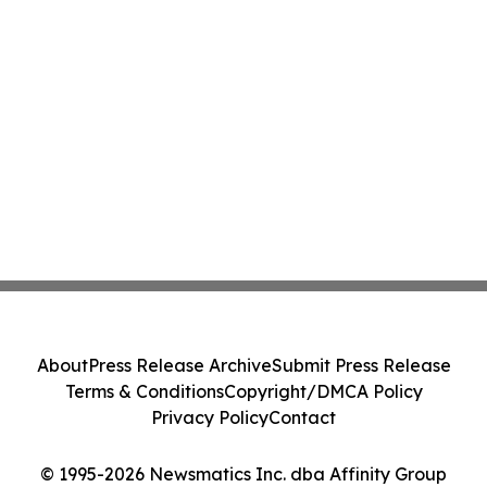
About
Press Release Archive
Submit Press Release
Terms & Conditions
Copyright/DMCA Policy
Privacy Policy
Contact
© 1995-2026 Newsmatics Inc. dba Affinity Group