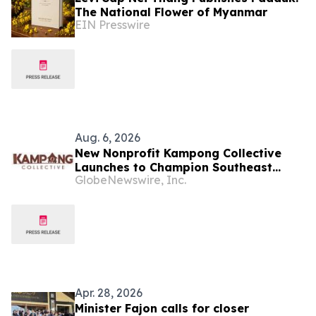
The National Flower of Myanmar
EIN Presswire
Aug. 6, 2026
New Nonprofit Kampong Collective
Launches to Champion Southeast
GlobeNewswire, Inc.
Asian Cultures and Stories Across the
U.S.
Apr. 28, 2026
Minister Fajon calls for closer