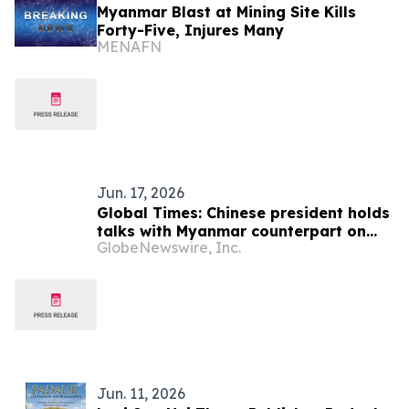
Myanmar Blast at Mining Site Kills
Forty-Five, Injures Many
MENAFN
Jun. 17, 2026
Global Times: Chinese president holds
talks with Myanmar counterpart on
GlobeNewswire, Inc.
boosting cooperation
Jun. 11, 2026