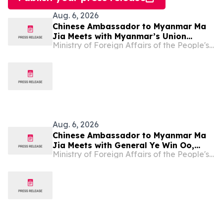
Aug. 6, 2026
Chinese Ambassador to Myanmar Ma
Jia Meets with Myanmar’s Union
Ministry of Foreign Affairs of the People's Republic of China
Minister for Foreign Affairs U Tin
Maung Swe
Aug. 6, 2026
Chinese Ambassador to Myanmar Ma
Jia Meets with General Ye Win Oo,
Ministry of Foreign Affairs of the People's Republic of China
Myanmar’s Commander-in-Chief of
Defence Services