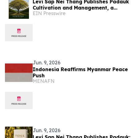
Levi Sap Nei Thang Publishes Padauk
Cultivation and Management, a
EIN Presswire
Practical Guide to the National Flower
of Myanmar
Jun. 9, 2026
Indonesia Reaffirms Myanmar Peace
Push
MENAFN
Jun. 9, 2026
Levi Sap Nei Thang Publishes Padauk: