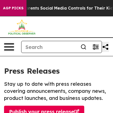
Gives Parents Social Media Controls for Their Kids. Sho
AGP PICKS
Press Releases
Stay up to date with press releases
covering announcements, company news,
product launches, and business updates.
Publish your press release