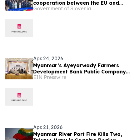
cooperation between the EU and
Government of Slovenia
Southeast Asian countries
Apr. 24, 2026
Myanmar’s Ayeyarwady Farmers
Development Bank Public Company
EIN Presswire
Limited selects Intellect’s eMACH.ai
Core Banking
Apr. 21, 2026
Myanmar River Port Fire Kills Two,