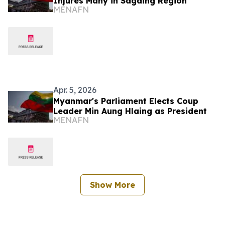
Injures Many in Sagaing Region
MENAFN
Apr. 5, 2026
Myanmar's Parliament Elects Coup
Leader Min Aung Hlaing as President
MENAFN
Show More