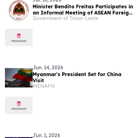
Minister Bendito Freitas Participates in
an Informal Meeting of ASEAN Foreign
Government of Timor-Leste
Ministers on Myanmar
Jun. 14, 2026
Myanmar's President Set for China
Visit
MENAFN
Jun. 1, 2026