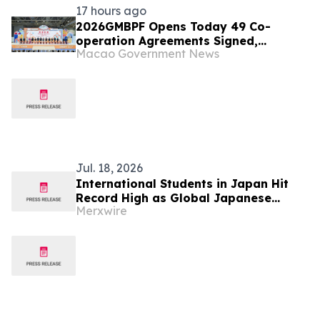
17 hours ago
2026GMBPF Opens Today 49 Co-
operation Agreements Signed,
Macao Government News
Highlighting the Fair’s Role as a
Business and Trade Platform
Jul. 18, 2026
International Students in Japan Hit
Record High as Global Japanese
Merxwire
Language Learning Surges