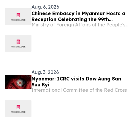
Aug. 6, 2026
Chinese Embassy in Myanmar Hosts a
Reception Celebrating the 99th
Ministry of Foreign Affairs of the People's Republic of China
Anniversary of the Founding of the
Chinese People’s Liberation Army
Aug. 3, 2026
Myanmar: ICRC visits Daw Aung San
Suu Kyi
International Committee of the Red Cross