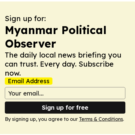
Sign up for:
Myanmar Political
Observer
The daily local news briefing you
can trust. Every day. Subscribe
now.
Email Address
Sign up for free
By signing up, you agree to our
Terms & Conditions
.