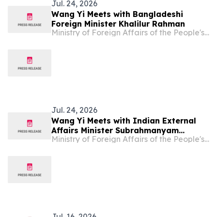
Jul. 24, 2026
Wang Yi Meets with Bangladeshi
Foreign Minister Khalilur Rahman
Ministry of Foreign Affairs of the People's Republic of China
Jul. 24, 2026
Wang Yi Meets with Indian External
Affairs Minister Subrahmanyam
Ministry of Foreign Affairs of the People's Republic of China
Jaishankar
Jul. 16, 2026