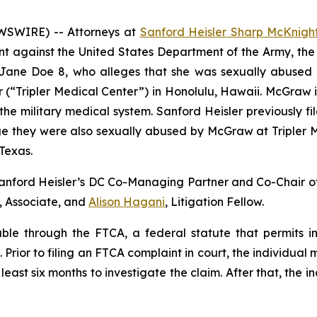
WSWIRE) -- Attorneys at
Sanford Heisler Sharp McKnigh
int against the United States Department of the Army, t
of Jane Doe 8, who alleges that she was sexually abuse
 (“Tripler Medical Center”) in Honolulu, Hawaii. McGraw i
 the military medical system. Sanford Heisler previously
ge they were also sexually abused by McGraw at Tripler 
Texas.
Sanford Heisler’s DC Co-Managing Partner and Co-Chair of
, Associate, and
Alison Hagani
, Litigation Fellow.
le through the FTCA, a federal statute that permits ind
rior to filing an FTCA complaint in court, the individual m
east six months to investigate the claim. After that, the i