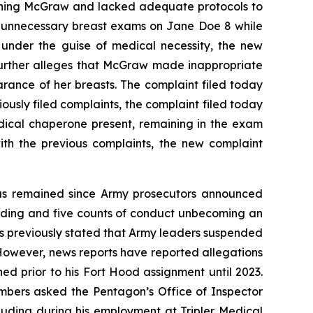
taining McGraw and lacked adequate protocols to
y unnecessary breast exams on Jane Doe 8 while
under the guise of medical necessity, the new
further alleges that McGraw made inappropriate
rance of her breasts. The complaint filed today
iously filed complaints, the complaint filed today
dical chaperone present, remaining in the exam
th the previous complaints, the new complaint
 has remained since Army prosecutors announced
ording and five counts of conduct unbecoming an
as previously stated that Army leaders suspended
However, news reports have reported allegations
d prior to his Fort Hood assignment until 2023.
mbers asked the Pentagon’s Office of Inspector
luding during his employment at Tripler Medical