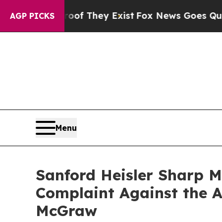
 no Proof They Exist
Fox News Goes Quiet as 'Mag
AGP PICKS
Menu
Sanford Heisler Sharp M
Complaint Against the A
McGraw