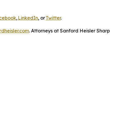
cebook
,
LinkedIn
, or
Twitter
.
dheisler.com
. Attorneys at Sanford Heisler Sharp