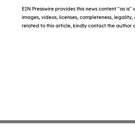
EIN Presswire provides this news content "as is" 
images, videos, licenses, completeness, legality, o
related to this article, kindly contact the author