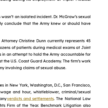
wasn’t an isolated incident. Dr. McGraw’s sexual
only conclude that the Army knew or should have
 Attorney Christine Dunn currently represents 45
ozens of patients during medical exams at Joint
 in an attempt to hold the Army accountable for
nst the U.S. Coast Guard Academy. The firm’s work
my involving claims of sexual abuse.
ices in New York, Washington, D.C., San Francisco,
 wage and hour, whistleblower, criminal/sexual
many
verdicts and settlements
. The National Law
s Firm of the Year. Benchmark Litigation also