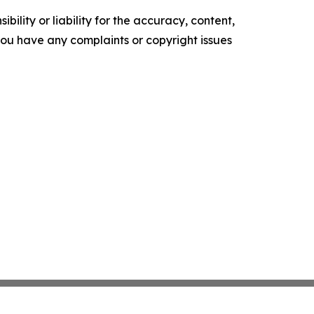
ility or liability for the accuracy, content,
f you have any complaints or copyright issues