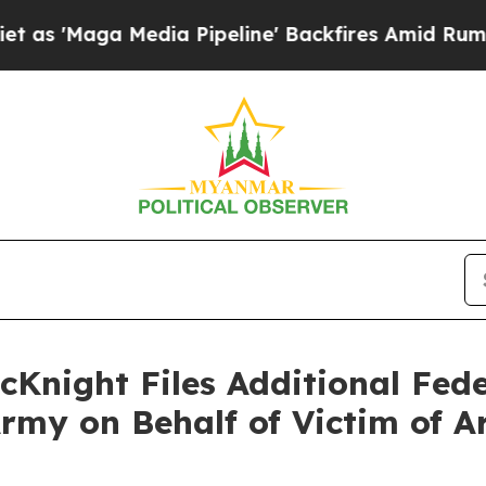
a Media Pipeline' Backfires Amid Rumors Trump 
cKnight Files Additional Fede
rmy on Behalf of Victim of A