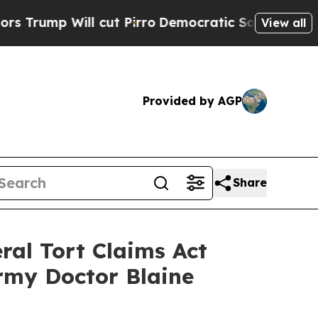
Will cut Pirro
Democratic Socialists of America
View all
Provided by AGP
Share
ral Tort Claims Act
rmy Doctor Blaine