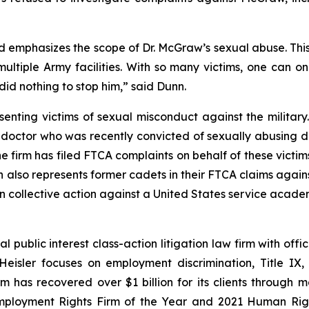
 emphasizes the scope of Dr. McGraw’s sexual abuse. This 
ltiple Army facilities. With so many victims, one can 
id nothing to stop him,” said Dunn.
enting victims of sexual misconduct against the military.
 doctor who was recently convicted of sexually abusing d
irm has filed FTCA complaints on behalf of these victims
nn also represents former cadets in their FTCA claims agai
own collective action against a United States service acade
 public interest class-action litigation law firm with off
Heisler focuses on employment discrimination, Title IX,
rm has recovered over $1 billion for its clients through 
mployment Rights Firm of the Year and 2021 Human Right