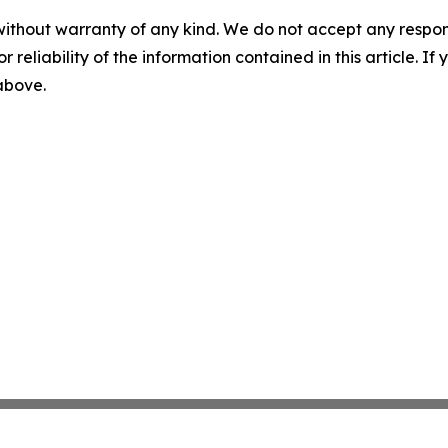
without warranty of any kind. We do not accept any responsib
r reliability of the information contained in this article. I
 above.