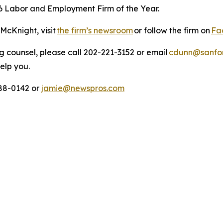
6 Labor and Employment Firm of the Year.
McKnight, visit
the firm’s newsroom
or follow the firm on
Fa
 counsel, please call 202-221-3152 or email
cdunn@sanfor
help you.
88-0142 or
jamie@newspros.com