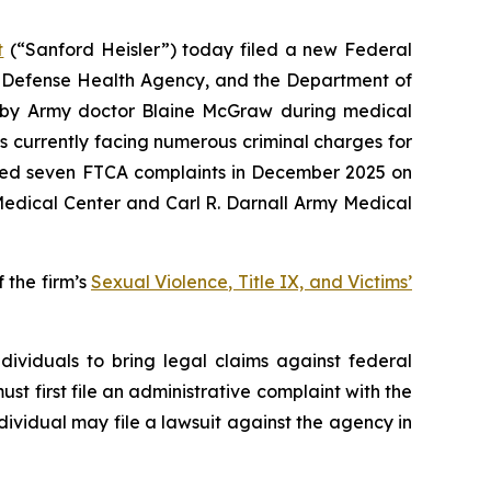
t
(“Sanford Heisler”) today filed a new Federal
he Defense Health Agency, and the Department of
d by Army doctor Blaine McGraw during medical
s currently facing numerous criminal charges for
 filed seven FTCA complaints in December 2025 on
Medical Center and Carl R. Darnall Army Medical
 the firm’s
Sexual Violence, Title IX, and Victims’
ividuals to bring legal claims against federal
ust first file an administrative complaint with the
ndividual may file a lawsuit against the agency in