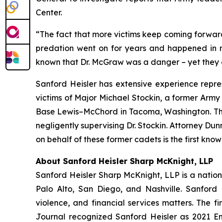
Center.
“The fact that more victims keep coming forward
predation went on for years and happened in mu
known that Dr. McGraw was a danger – yet they d
Sanford Heisler has extensive experience repres
victims of Major Michael Stockin, a former Army
Base Lewis–McChord in Tacoma, Washington. The f
negligently supervising Dr. Stockin. Attorney Du
on behalf of these former cadets is the first kn
About Sanford Heisler Sharp McKnight, LLP
Sanford Heisler Sharp McKnight, LLP is a national
Palo Alto, San Diego, and Nashville. Sanford 
violence, and financial services matters. The fi
Journal recognized Sanford Heisler as 2021 E