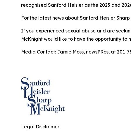
recognized Sanford Heisler as the 2025 and 202
For the latest news about Sanford Heisler Sharp 
If you experienced sexual abuse and are seeking
McKnight would like to have the opportunity to 
Media Contact: Jamie Moss, newsPRos, at 201-7
Legal Disclaimer: