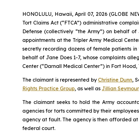
HONOLULU, Hawaii, April 07, 2026 (GLOBE NE
Tort Claims Act (“FTCA”) administrative compla
Defense (collectively “the Army”) on behalf 
appointments at the Tripler Army Medical Center
secretly recording dozens of female patients in
behalf of Jane Does 1-7, whose complaints alle
Center (“Darnall Medical Center”) in Fort Hood, 
The claimant is represented by
Christine Dunn
, 
Rights Practice Group
, as well as
Jillian Seymour
The claimant seeks to hold the Army accountab
agencies for torts committed by their employees. P
agency at fault. The agency is then afforded at l
federal court.