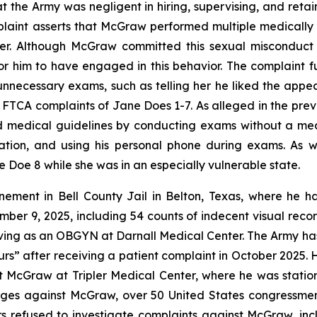
t the Army was negligent in hiring, supervising, and re
plaint asserts that McGraw performed multiple medicall
er. Although McGraw committed this sexual misconduct 
or him to have engaged in this behavior. The complaint 
necessary exams, such as telling her he liked the appea
he FTCA complaints of Jane Does 1-7. As alleged in the prev
d medical guidelines by conducting exams without a me
ion, and using his personal phone during exams. As wi
 Doe 8 while she was in an especially vulnerable state.
finement in Bell County Jail in Belton, Texas, where he
ber 9, 2025, including 54 counts of indecent visual rec
serving as an OBGYN at Darnall Medical Center. The Army h
s” after receiving a patient complaint in October 2025. 
 McGraw at Tripler Medical Center, where he was statione
rges against McGraw, over 50 United States congressme
rs refused to investigate complaints against McGraw, inc