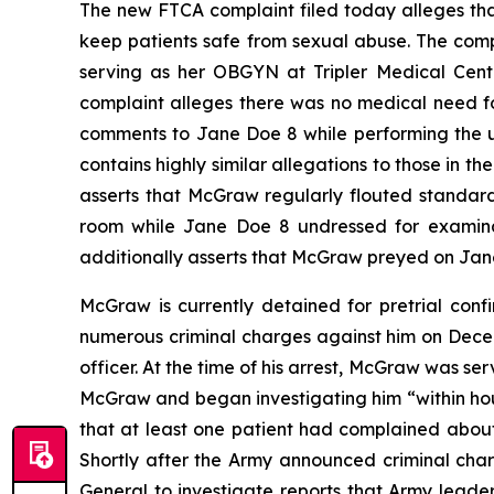
The new FTCA complaint filed today alleges tha
keep patients safe from sexual abuse. The com
serving as her OBGYN at Tripler Medical Cent
complaint alleges there was no medical need f
comments to Jane Doe 8 while performing the un
contains highly similar allegations to those in t
asserts that McGraw regularly flouted standar
room while Jane Doe 8 undressed for examinat
additionally asserts that McGraw preyed on Jane
McGraw is currently detained for pretrial con
numerous criminal charges against him on Decem
officer. At the time of his arrest, McGraw was 
McGraw and began investigating him “within hour
that at least one patient had complained about
Shortly after the Army announced criminal cha
General to investigate reports that Army leade