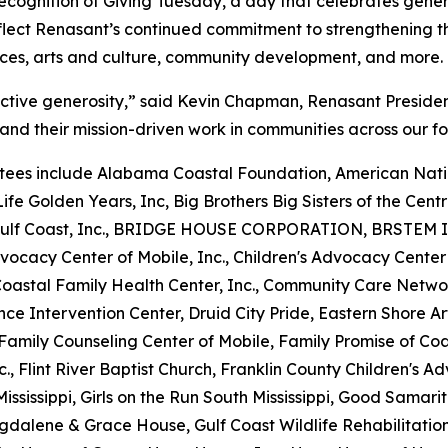
 recognition of Giving Tuesday, a day that celebrates gen
flect Renasant’s continued commitment to strengthening th
ices, arts and culture, community development, and more.
ective generosity,” said Kevin Chapman, Renasant Preside
and their mission-driven work in communities across our fo
ees include Alabama Coastal Foundation, American Natio
ife Golden Years, Inc, Big Brothers Big Sisters of the Centra
he Gulf Coast, Inc., BRIDGE HOUSE CORPORATION, BRSTEM I
vocacy Center of Mobile, Inc., Children's Advocacy Center
 Coastal Family Health Center, Inc., Community Care Netw
nce Intervention Center, Druid City Pride, Eastern Shore 
y, Family Counseling Center of Mobile, Family Promise of C
nc., Flint River Baptist Church, Franklin County Children's A
ississippi, Girls on the Run South Mississippi, Good Samari
gdalene & Grace House, Gulf Coast Wildlife Rehabilitatio