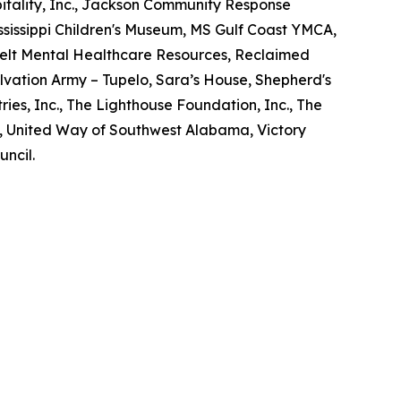
tality, Inc., Jackson Community Response
Mississippi Children's Museum, MS Gulf Coast YMCA,
elt Mental Healthcare Resources, Reclaimed
lvation Army – Tupelo, Sara’s House, Shepherd's
ries, Inc., The Lighthouse Foundation, Inc., The
d, United Way of Southwest Alabama, Victory
uncil.