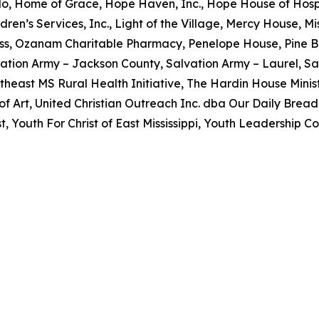
o, Home of Grace, Hope Haven, Inc., Hope House of Hospi
dren’s Services, Inc., Light of the Village, Mercy House, 
ss, Ozanam Charitable Pharmacy, Penelope House, Pine B
ation Army – Jackson County, Salvation Army – Laurel, Sa
utheast MS Rural Health Initiative, The Hardin House Minist
 Art, United Christian Outreach Inc. dba Our Daily Brea
 Youth For Christ of East Mississippi, Youth Leadership Co