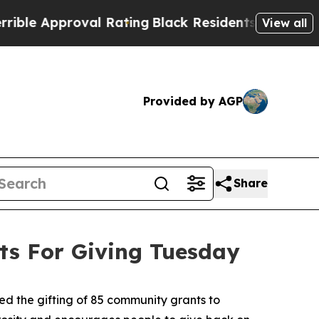
 Approval Rating
Black Residents Warned of Abus
View all
Provided by AGP
Share
s For Giving Tuesday
 the gifting of 85 community grants to