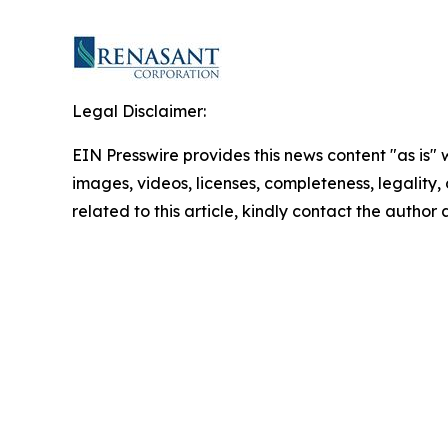
Legal Disclaimer:
EIN Presswire provides this news content "as is" 
images, videos, licenses, completeness, legality, o
related to this article, kindly contact the author