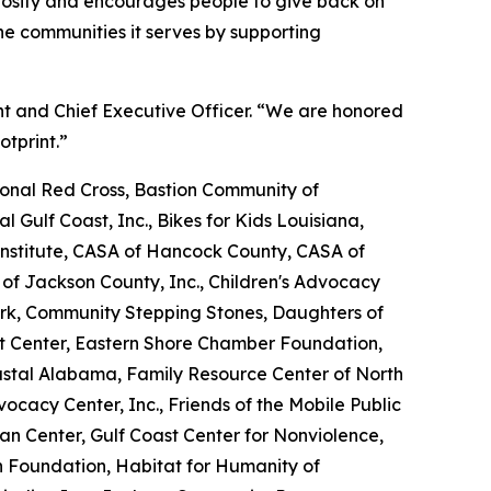
erosity and encourages people to give back on
e communities it serves by supporting
nt and Chief Executive Officer. “We are honored
otprint.”
nal Red Cross, Bastion Community of
l Gulf Coast, Inc., Bikes for Kids Louisiana,
nstitute, CASA of Hancock County, CASA of
 of Jackson County, Inc., Children's Advocacy
ork, Community Stepping Stones, Daughters of
Art Center, Eastern Shore Chamber Foundation,
oastal Alabama, Family Resource Center of North
dvocacy Center, Inc., Friends of the Mobile Public
tan Center, Gulf Coast Center for Nonviolence,
n Foundation, Habitat for Humanity of