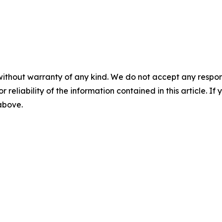
without warranty of any kind. We do not accept any responsib
r reliability of the information contained in this article. I
 above.