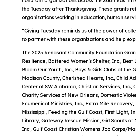
nonprofit organizations across the Southeast in
the Tuesday after Thanksgiving. These grants re
organizations working in education, human serv
“Giving Tuesday reminds us of the power of coll
to partner with these organizations and help exp
The 2025 Renasant Community Foundation Grant
Resilience, Battered Women's Shelter, Inc., Best L
Bloom Our Youth, Inc., Boys & Girls Clubs of t
Madison County, Cherished Hearts, Inc., Child Ad
Center of SW Alabama, Christian Services, Inc.,
Charity Services of New Orleans, Domestic Viole
Ecumenical Ministries, Inc., Extra Mile Recover
Mississippi, Feeding the Gulf Coast, First Light, I
Library, Gateway Rescue Mission, Girl Scouts of M
Inc., Gulf Coast Christian Womens Job Corps/Ma