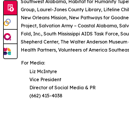
Southwest Alabama, Habitat for Humanity Tupel
Group, Laurel-Jones County Library, Lifeline Chil
New Orleans Mission, New Pathways for Goodne
Project, Salvation Army – Coastal Alabama, Salv
Fold, Inc., South Mississippi AIDS Task Force, So
Shepherd Center, The Walter Anderson Museum of
Health Partners, Volunteers of America Southeast,
For Media:
Liz McIntyre
Vice President
Director of Social Media & PR
(662) 415-4038