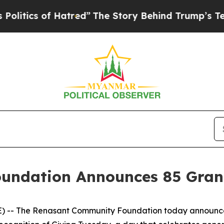
ics of Hatred”
The Story Behind Trump’s Terrible
ndation Announces 85 Grant
 -- The Renasant Community Foundation today announced