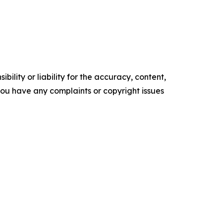
ility or liability for the accuracy, content,
f you have any complaints or copyright issues