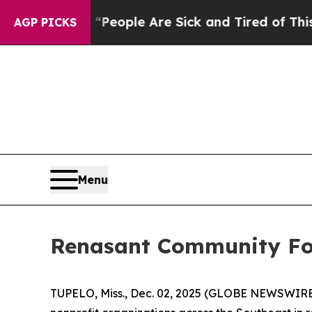
gan Win: “People Are Sick and Tired of This Polit
AGP PICKS
Menu
Renasant Community Fou
TUPELO, Miss., Dec. 02, 2025 (GLOBE NEWSWIRE)