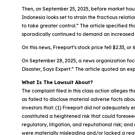
Then, on September 25, 2025, before market hours
Indonesia looks set to strain the fractious rela
to take greater control.” The article specified th
sporadically continued to demand an increased 
On this news, Freeport’s stock price fell $2.33, or
On September 28, 2025, a news organization focu
Disaster, Says Expert.” The article quoted an ex
What Is The Lawsuit About?
The complaint filed in this class action alleges
as failed to disclose material adverse facts abou
investors that: (1) Freeport did not adequately 
constituted a heightened risk that could foreseea
regulatory, litigation, and reputational risk; an
were materially misleading and/or lacked a reaso