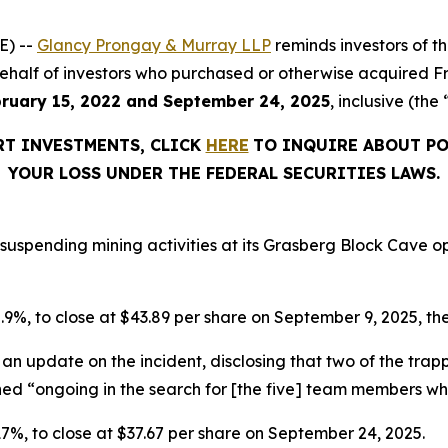
E) --
Glancy Prongay & Murray LLP
reminds investors of 
on behalf of investors who purchased or otherwise acquired 
ruary 15, 2022 and September 24, 2025
, inclusive (the
RT INVESTMENTS, CLICK
HERE
TO INQUIRE ABOUT PO
YOUR LOSS UNDER THE FEDERAL SECURITIES LAWS.
suspending mining activities at its Grasberg Block Cave op
 5.9%, to close at $43.89 per share on September 9, 2025, the
an update on the incident, disclosing that two of the tr
ined “ongoing in the search for [the five] team members w
r 17%, to close at $37.67 per share on September 24, 2025.