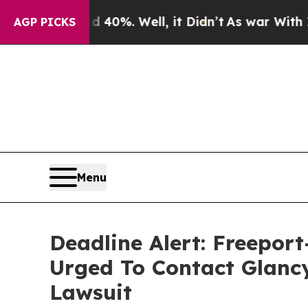
round 40%. Well, it Didn’t
As war With Iran Dro
AGP PICKS
Menu
Deadline Alert: Freepo
Urged To Contact Glanc
Lawsuit