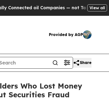
nnected oil Companies — not Taxpayers — the Cha
View all
Provided by AGP
Share
olders Who Lost Money
t Securities Fraud