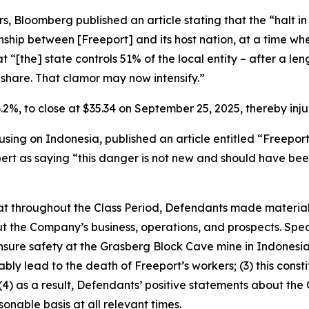
, Bloomberg published an article stating that the “halt i
tionship between [Freeport] and its host nation, at a time
at “[the] state controls 51% of the local entity – after a le
share. That clamor may now intensify.”
 6.2%, to close at $35.34 on September 25, 2025, thereby injur
sing on Indonesia, published an article entitled “Freepor
pert as saying “this danger is not new and should have bee
 that throughout the Class Period, Defendants made materia
t the Company’s business, operations, and prospects. Speci
ensure safety at the Grasberg Block Cave mine in Indonesia;
bly lead to the death of Freeport’s workers; (3) this const
d (4) as a result, Defendants’ positive statements about th
nable basis at all relevant times.