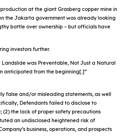
n production at the giant Grasberg copper mine in
 when the Jakarta government was already looking
ngthy battle over ownership – but officials have
ing investors further.
t Landslide was Preventable, Not Just a Natural
n anticipated from the beginning[.]”
lly false and/or misleading statements, as well
fically, Defendants failed to disclose to
 (2) the lack of proper safety precautions
ituted an undisclosed heightened risk of
e Company’s business, operations, and prospects