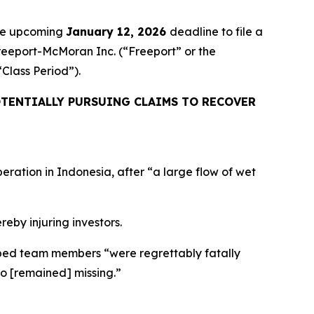
the upcoming
January 12, 2026
deadline to file a
Freeport-McMoran Inc. (“Freeport” or the
 “Class Period”).
TENTIALLY PURSUING CLAIMS TO RECOVER
eration in Indonesia, after “a large flow of wet
reby injuring investors.
apped team members “were regrettably fatally
ho [remained] missing.”