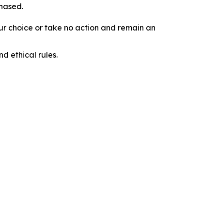
chased.
our choice or take no action and remain an
d ethical rules.