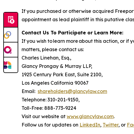
If you purchased or otherwise acquired Freeport
appointment as lead plaintiff in this putative clas
Contact Us To Participate or Learn More:
If you wish to learn more about this action, or i
matters, please contact us:
Charles Linehan, Esq.,
Glancy Prongay & Murray LLP,
1925 Century Park East, Suite 2100,
Los Angeles California 90067
Email:
shareholders@glancylaw.com
Telephone: 310-201-9150,
Toll-Free: 888-773-9224
Visit our website at
www.glancylaw.com
.
Follow us for updates on
LinkedIn
,
Twitter
, or
Fa