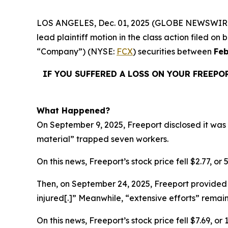
LOS ANGELES, Dec. 01, 2025 (GLOBE NEWSWIR
lead plaintiff motion in the class action filed 
“Company”) (NYSE:
FCX
) securities between
Feb
IF YOU SUFFERED A LOSS ON YOUR FREEPO
What Happened?
On September 9, 2025, Freeport disclosed it was 
material” trapped seven workers.
On this news, Freeport’s stock price fell $2.77, or
Then, on September 24, 2025, Freeport provided 
injured[.]” Meanwhile, “extensive efforts” rema
On this news, Freeport’s stock price fell $7.69, o