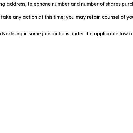
iling address, telephone number and number of shares pur
take any action at this time; you may retain counsel of y
ertising in some jurisdictions under the applicable law an