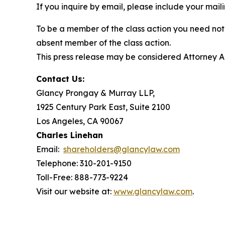
If you inquire by email, please include your ma
To be a member of the class action you need not 
absent member of the class action.
This press release may be considered Attorney Adv
Contact Us:
Glancy Prongay & Murray LLP,
1925 Century Park East, Suite 2100
Los Angeles, CA 90067
Charles Linehan
Email:
shareholders@glancylaw.com
Telephone: 310-201-9150
Toll-Free: 888-773-9224
Visit our website at:
www.glancylaw.com
.