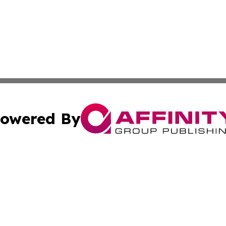
owered By
ubmit Press Release
Terms & Conditions
Copyright/DMCA
c. dba Affinity Group Publishing & Myanmar Political Obse
Cookie Settings / Your Privacy Choices