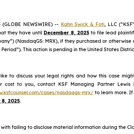
5 (GLOBE NEWSWIRE) --
Kahn Swick & Foti
, LLC (“KSF
that they have until
December 8, 2025
to file lead plainti
any”) (NasdaqGS: MRX), if they purchased or otherwise
 Period”). This action is pending in the United States Distri
ke to discuss your legal rights and how this case might
or cost to you, contact KSF Managing Partner Lewis K
w.ksfcounsel.com/cases/nasdaqgs-mrx/
to learn more. If 
 8, 2025
.
ith failing to disclose material information during the Clas