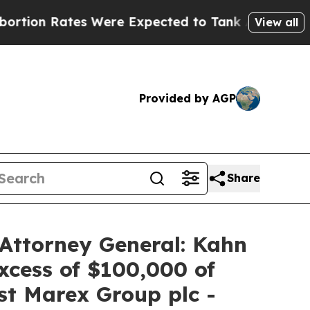
Rates Were Expected to Tank After Roe v. Wade
View all
Provided by AGP
Share
Attorney General: Kahn
xcess of $100,000 of
nst Marex Group plc -