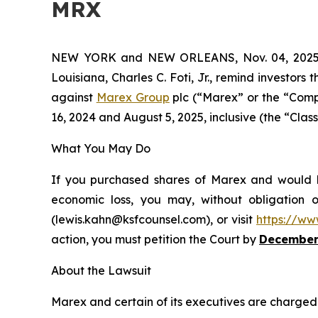
MRX
NEW YORK and NEW ORLEANS, Nov. 04, 202
Louisiana, Charles C. Foti, Jr., remind investors 
against
Marex Group
plc (“Marex” or the “Comp
16, 2024 and August 5, 2025, inclusive (the “Class
What You May Do
If you purchased shares of Marex and would li
economic loss, you may, without obligation 
(lewis.kahn@ksfcounsel.com), or visit
https://ww
action, you must petition the Court by
December
About the Lawsuit
Marex and certain of its executives are charged w