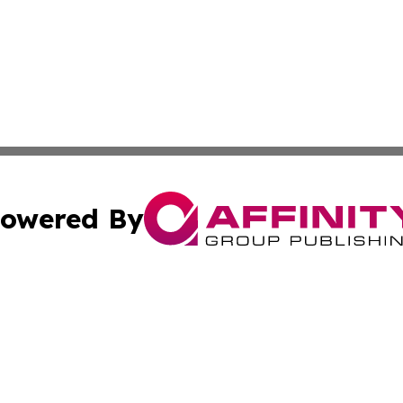
owered By
ubmit Press Release
Terms & Conditions
Copyright/DMCA
c. dba Affinity Group Publishing & Myanmar Political Obse
Cookie Settings / Your Privacy Choices