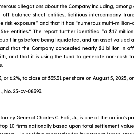
erous allegations about the Company including, among oth
f-balance-sheet entities, fictitious intercompany tran
 true risk exposure” and that it has “numerous multi-millio
+ entities.” The report further identified “a $17 million
up filings before being liquidated, and an asset valued at
s” and that the Company concealed nearly $1 billion in o
h, and that it is using the fund to generate non-cash tr
e.
33, or 6.2%, to close at $35.31 per share on August 5, 2025,
.
, No. 25-cv-08393.
ney General Charles C. Foti, Jr., is one of the nation's pre
 10 firms nationally based upon total settlement value. K