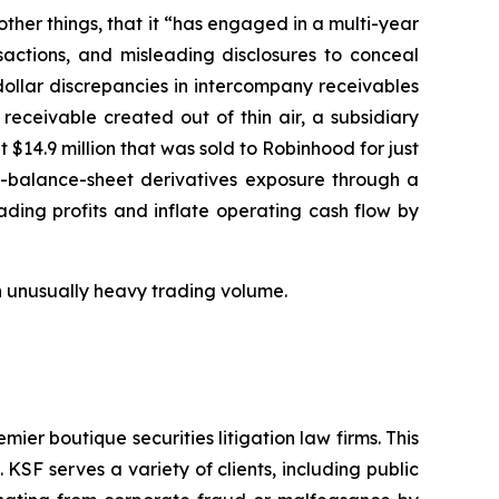
er things, that it “has engaged in a multi-year
sactions, and misleading disclosures to conceal
n-dollar discrepancies in intercompany receivables
 receivable created out of thin air, a subsidiary
 $14.9 million that was sold to Robinhood for just
ff-balance-sheet derivatives exposure through a
ading profits and inflate operating cash flow by
 on unusually heavy trading volume.
mier boutique securities litigation law firms. This
SF serves a variety of clients, including public