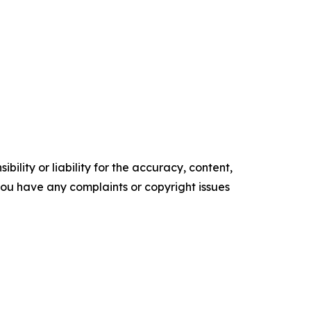
ility or liability for the accuracy, content,
f you have any complaints or copyright issues