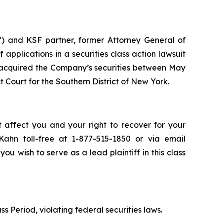
”) and KSF partner, former Attorney General of
ff applications in a securities class action lawsuit
 acquired the Company’s securities between May
ct Court for the Southern District of New York.
 affect you and your right to recover for your
ahn toll-free at 1-877-515-1850 or via email
you wish to serve as a lead plaintiff in this class
s Period, violating federal securities laws.