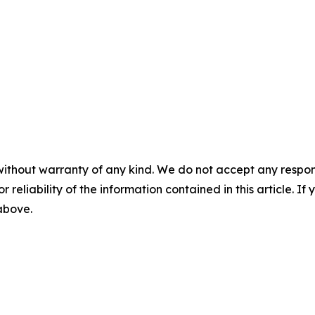
without warranty of any kind. We do not accept any responsib
r reliability of the information contained in this article. I
 above.