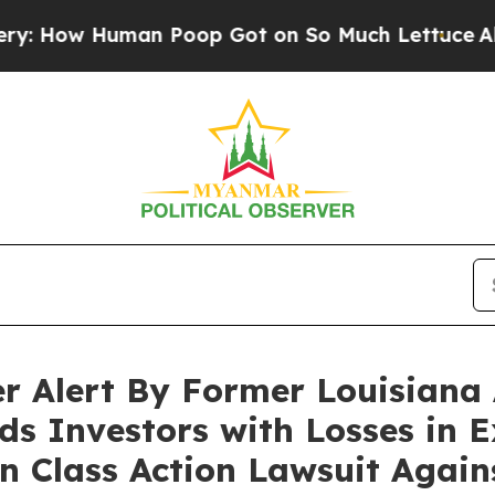
w Human Poop Got on So Much Lettuce
Abortion 
r Alert By Former Louisiana 
ds Investors with Losses in E
in Class Action Lawsuit Agai