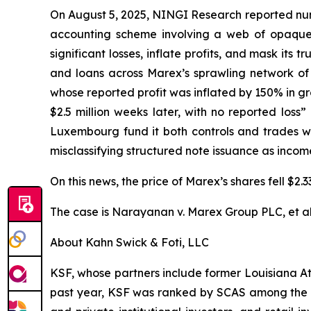
On August 5, 2025, NINGI Research reported num
accounting scheme involving a web of opaque of
significant losses, inflate profits, and mask its
and loans across Marex’s sprawling network of 56
whose reported profit was inflated by 150% in gro
$2.5 million weeks later, with no reported los
Luxembourg fund it both controls and trades wit
misclassifying structured note issuance as incom
On this news, the price of Marex’s shares fell $2.
The case is
Narayanan v. Marex Group PLC, et al
About Kahn Swick & Foti, LLC
KSF, whose partners include former Louisiana Attor
past year, KSF was ranked by SCAS among the top