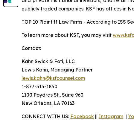
and private institutional investors, and retail
publicly traded companies. KSF has offices in N
TOP 10 Plaintiff Law Firms - According to ISS Sec
To learn more about KSF, you may visit
www.ksfc
Contact:
Kahn Swick & Foti, LLC
Lewis Kahn, Managing Partner
lewis.kahn@ksfcounsel.com
1-877-515-1850
1100 Poydras St., Suite 960
New Orleans, LA 70163
CONNECT WITH US:
Facebook
||
Instagram
||
Yo