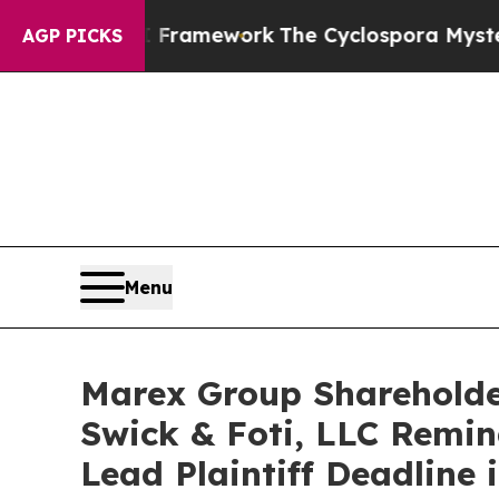
ntier AI Framework
The Cyclospora Mystery: Ho
AGP PICKS
Menu
Marex Group Shareholde
Swick & Foti, LLC Remin
Lead Plaintiff Deadline 