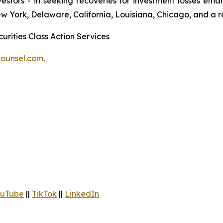
 investors - in seeking recoveries for investment losses 
ew York, Delaware, California, Louisiana, Chicago, and a 
urities Class Action Services
ounsel.com
.
uTube
||
TikTok
||
LinkedIn