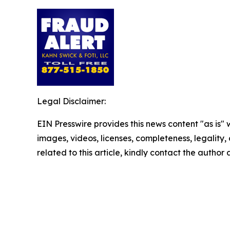
Legal Disclaimer:
EIN Presswire provides this news content "as is" 
images, videos, licenses, completeness, legality, o
related to this article, kindly contact the author