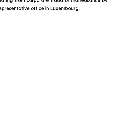
emanating from corporate fraud or malfeasance by
representative office in Luxembourg.