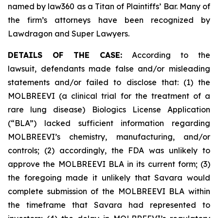
named by law360 as a Titan of Plaintiffs’ Bar. Many of
the firm’s attorneys have been recognized by
Lawdragon and Super Lawyers.
DETAILS OF THE CASE:
According to the
lawsuit, defendants made false and/or misleading
statements and/or failed to disclose that: (1) the
MOLBREEVI (a clinical trial for the treatment of a
rare lung disease) Biologics License Application
(“BLA”) lacked sufficient information regarding
MOLBREEVI’s chemistry, manufacturing, and/or
controls; (2) accordingly, the FDA was unlikely to
approve the MOLBREEVI BLA in its current form; (3)
the foregoing made it unlikely that Savara would
complete submission of the MOLBREEVI BLA within
the timeframe that Savara had represented to