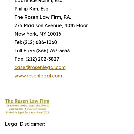
Laurence Rosen, Esq.
Phillip Kim, Esq.
The Rosen Law Firm, P.A.
275 Madison Avenue, 40th Floor
New York, NY 10016
Tel: (212) 686-1060
Toll Free: (866) 767-3653
Fax: (212) 202-3827
case@rosenlegal.com
www.rosenlegal.com
Legal Disclaimer: