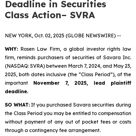
Deadline in Securities
Class Action– SVRA
NEW YORK, Oct. 02, 2025 (GLOBE NEWSWIRE) --
WHY:
Rosen Law Firm, a global investor rights law
firm, reminds purchasers of securities of Savara Inc.
(NASDAQ: SVRA) between March 7, 2024, and May 23,
2025, both dates inclusive (the “Class Period”), of the
important
November 7, 2025, lead plaintiff
deadline.
SO WHAT:
If you purchased Savara securities during
the Class Period you may be entitled to compensation
without payment of any out of pocket fees or costs
through a contingency fee arrangement.