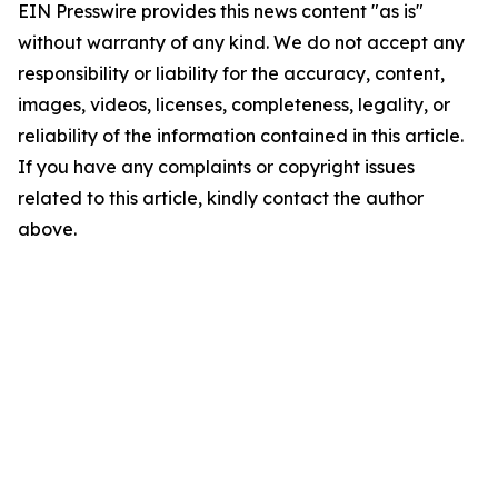
EIN Presswire provides this news content "as is"
without warranty of any kind. We do not accept any
responsibility or liability for the accuracy, content,
images, videos, licenses, completeness, legality, or
reliability of the information contained in this article.
If you have any complaints or copyright issues
related to this article, kindly contact the author
above.