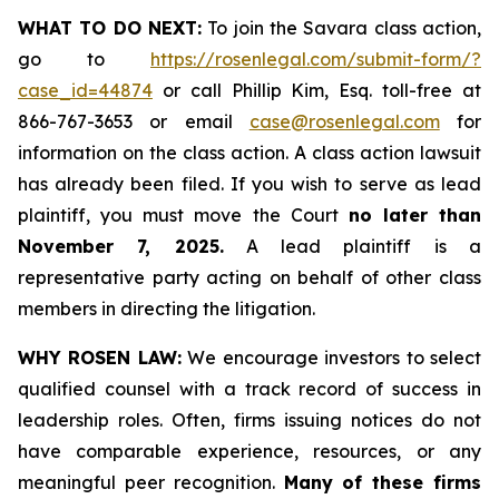
WHAT TO DO NEXT:
To join the Savara class action,
go to
https://rosenlegal.com/submit-form/?
case_id=44874
or call Phillip Kim, Esq. toll-free at
866-767-3653 or email
case@rosenlegal.com
for
information on the class action. A class action lawsuit
has already been filed. If you wish to serve as lead
plaintiff, you must move the Court
no later than
November 7, 2025.
A lead plaintiff is a
representative party acting on behalf of other class
members in directing the litigation.
WHY ROSEN LAW:
We encourage investors to select
qualified counsel with a track record of success in
leadership roles. Often, firms issuing notices do not
have comparable experience, resources, or any
meaningful peer recognition.
Many of these firms