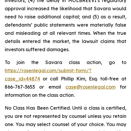
investors; (4) the delay in MOLBREEVI’s regulatory
approval increased the likelihood that Savara would
need to raise additional capital; and (5) as a result,
defendants’ public statements were materially false
and misleading at all relevant times. When the true
details entered the market, the lawsuit claims that
investors suffered damages.
To join the Savara class action, go to
https://rosenlegal.com/submit-form/?
case_id=44874
or call Phillip Kim, Esq. toll-free at
866-767-3653 or email
case@rosenlegal.com
for
information on the class action.
No Class Has Been Certified. Until a class is certified,
you are not represented by counsel unless you retain
one. You may select counsel of your choice. You may