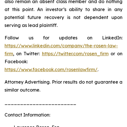
also remain an absent class member and do nothing
at this point. An investor’s ability to share in any
potential future recovery is not dependent upon
serving as lead plaintiff.
Follow us for updates on LinkedIn:
https://www.linkedin.com/company/the-rosen-law-
firm
, on Twitter:
https://twitter.com/rosen_firm
or on
Facebook:
https://www.facebook.com/rosenlawfirm/
.
Attorney Advertising. Prior results do not guarantee a
similar outcome.
_______________________
Contact Information: