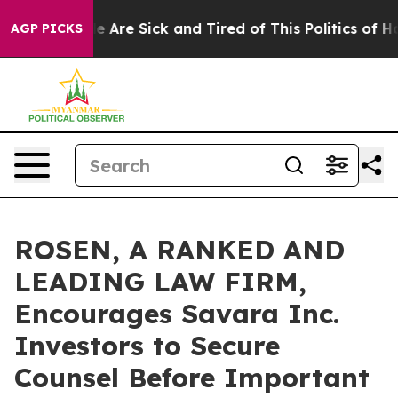
: “People Are Sick and Tired of This Politics of Hatre
AGP PICKS
ROSEN, A RANKED AND
LEADING LAW FIRM,
Encourages Savara Inc.
Investors to Secure
Counsel Before Important