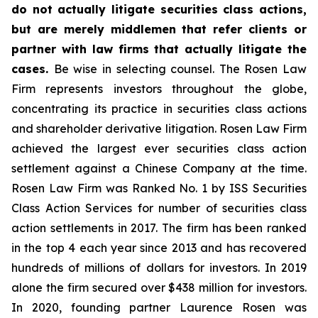
do not actually litigate securities class actions,
but are merely middlemen that refer clients or
partner with law firms that actually litigate the
cases.
Be wise in selecting counsel. The Rosen Law
Firm represents investors throughout the globe,
concentrating its practice in securities class actions
and shareholder derivative litigation. Rosen Law Firm
achieved the largest ever securities class action
settlement against a Chinese Company at the time.
Rosen Law Firm was Ranked No. 1 by ISS Securities
Class Action Services for number of securities class
action settlements in 2017. The firm has been ranked
in the top 4 each year since 2013 and has recovered
hundreds of millions of dollars for investors. In 2019
alone the firm secured over $438 million for investors.
In 2020, founding partner Laurence Rosen was