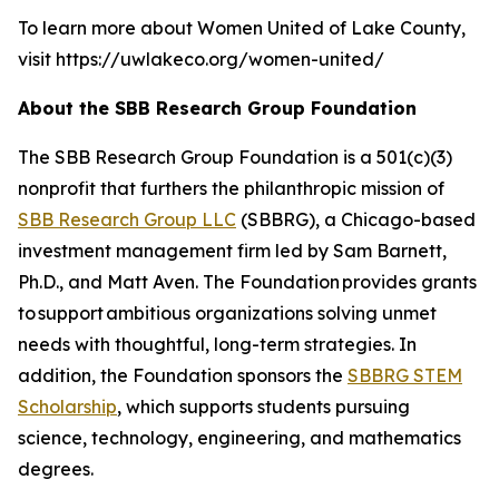
To learn more about Women United of Lake County,
visit https://uwlakeco.org/women-united/
About the SBB Research Group Foundation
The SBB Research Group Foundation is a 501(c)(3)
nonprofit that furthers the philanthropic mission of
SBB Research Group LLC
(SBBRG), a Chicago-based
investment management firm led by Sam Barnett,
Ph.D., and Matt Aven. The Foundation provides grants
to support ambitious organizations solving unmet
needs with thoughtful, long-term strategies. In
addition, the Foundation sponsors the
SBBRG STEM
Scholarship
, which supports students pursuing
science, technology, engineering, and mathematics
degrees.