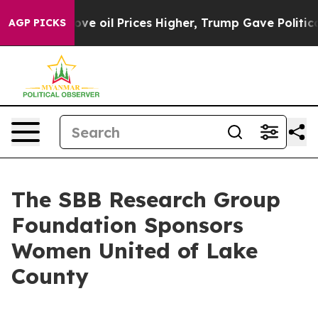
th Iran Drove oil Prices Higher, Trump Gave Politica
AGP PICKS
The SBB Research Group
Foundation Sponsors
Women United of Lake
County