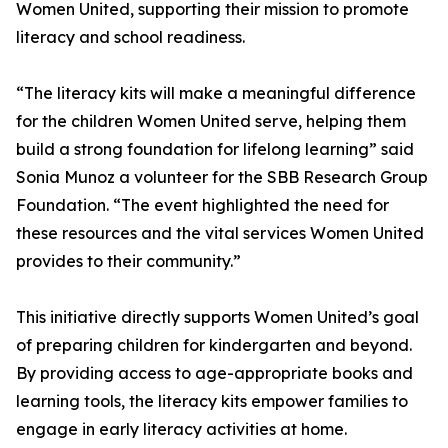
Women United, supporting their mission to promote
literacy and school readiness.
“The literacy kits will make a meaningful difference
for the children Women United serve, helping them
build a strong foundation for lifelong learning” said
Sonia Munoz a volunteer for the SBB Research Group
Foundation. “The event highlighted the need for
these resources and the vital services Women United
provides to their community.”
This initiative directly supports Women United’s goal
of preparing children for kindergarten and beyond.
By providing access to age-appropriate books and
learning tools, the literacy kits empower families to
engage in early literacy activities at home.