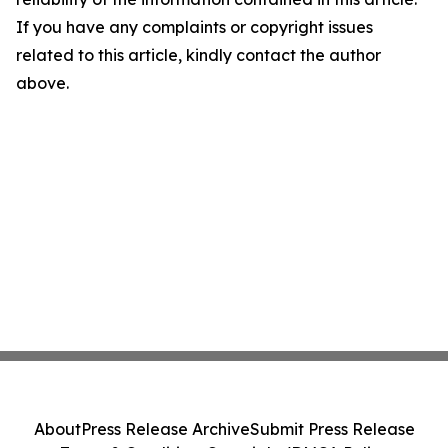
If you have any complaints or copyright issues
related to this article, kindly contact the author
above.
About
Press Release Archive
Submit Press Release