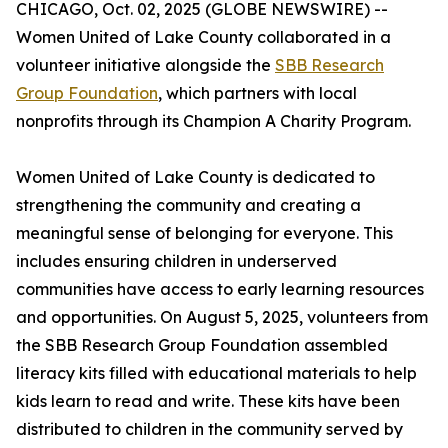
CHICAGO, Oct. 02, 2025 (GLOBE NEWSWIRE) --
Women United of Lake County collaborated in a
volunteer initiative alongside the
SBB Research
Group Foundation
, which partners with local
nonprofits through its Champion A Charity Program.
Women United of Lake County is dedicated to
strengthening the community and creating a
meaningful sense of belonging for everyone. This
includes ensuring children in underserved
communities have access to early learning resources
and opportunities. On August 5, 2025, volunteers from
the SBB Research Group Foundation assembled
literacy kits filled with educational materials to help
kids learn to read and write. These kits have been
distributed to children in the community served by