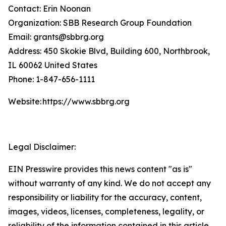
Contact: Erin Noonan
Organization: SBB Research Group Foundation
Email: grants@sbbrg.org
Address: 450 Skokie Blvd, Building 600, Northbrook,
IL 60062 United States
Phone: 1-847-656-1111
Website: https://www.sbbrg.org
Legal Disclaimer:
EIN Presswire provides this news content "as is"
without warranty of any kind. We do not accept any
responsibility or liability for the accuracy, content,
images, videos, licenses, completeness, legality, or
reliability of the information contained in this article.