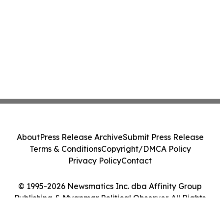
About
Press Release Archive
Submit Press Release
Terms & Conditions
Copyright/DMCA Policy
Privacy Policy
Contact
© 1995-2026 Newsmatics Inc. dba Affinity Group
Publishing & Myanmar Political Observer. All Rights
Reserved.