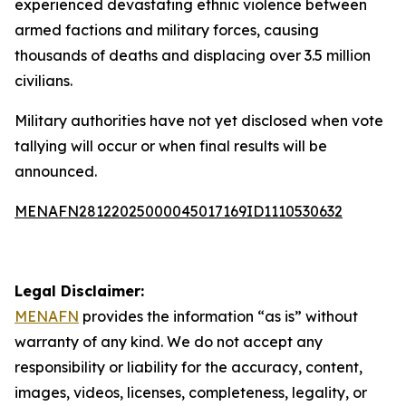
experienced devastating ethnic violence between
armed factions and military forces, causing
thousands of deaths and displacing over 3.5 million
civilians.
Military authorities have not yet disclosed when vote
tallying will occur or when final results will be
announced.
MENAFN28122025000045017169ID1110530632
Legal Disclaimer:
MENAFN
provides the information “as is” without
warranty of any kind. We do not accept any
responsibility or liability for the accuracy, content,
images, videos, licenses, completeness, legality, or