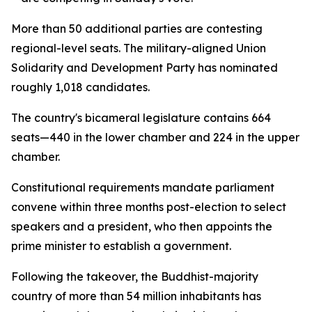
More than 50 additional parties are contesting
regional-level seats. The military-aligned Union
Solidarity and Development Party has nominated
roughly 1,018 candidates.
The country's bicameral legislature contains 664
seats—440 in the lower chamber and 224 in the upper
chamber.
Constitutional requirements mandate parliament
convene within three months post-election to select
speakers and a president, who then appoints the
prime minister to establish a government.
Following the takeover, the Buddhist-majority
country of more than 54 million inhabitants has