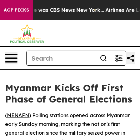
se Narrative was CBS News New York...
Airlines Are Lo
AGP PICKS
Myanmar Kicks Off First
Phase of General Elections
(
MENAFN
) Polling stations opened across Myanmar
early Sunday morning, marking the nation's first
general election since the military seized power in