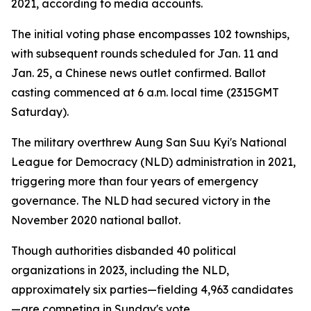
2021, according to media accounts.
The initial voting phase encompasses 102 townships,
with subsequent rounds scheduled for Jan. 11 and
Jan. 25, a Chinese news outlet confirmed. Ballot
casting commenced at 6 a.m. local time (2315GMT
Saturday).
The military overthrew Aung San Suu Kyi's National
League for Democracy (NLD) administration in 2021,
triggering more than four years of emergency
governance. The NLD had secured victory in the
November 2020 national ballot.
Though authorities disbanded 40 political
organizations in 2023, including the NLD,
approximately six parties—fielding 4,963 candidates
—are competing in Sunday's vote.