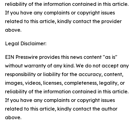
reliability of the information contained in this article.
If you have any complaints or copyright issues
related to this article, kindly contact the provider
above.
Legal Disclaimer:
EIN Presswire provides this news content "as is"
without warranty of any kind. We do not accept any
responsibility or liability for the accuracy, content,
images, videos, licenses, completeness, legality, or
reliability of the information contained in this article.
If you have any complaints or copyright issues
related to this article, kindly contact the author
above.