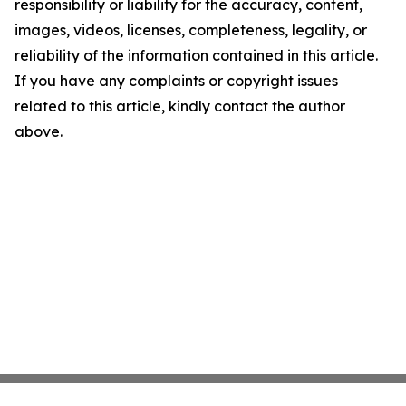
responsibility or liability for the accuracy, content,
images, videos, licenses, completeness, legality, or
reliability of the information contained in this article.
If you have any complaints or copyright issues
related to this article, kindly contact the author
above.