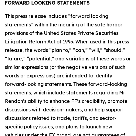
FORWARD LOOKING STATEMENTS
This press release includes “forward looking
statements” within the meaning of the safe harbor
provisions of the United States Private Securities
Litigation Reform Act of 1995. When used in this press
release, the words “plan to,” “can,” “will,” “should,”
“future,” “potential,” and variations of these words or
similar expressions (or the negative versions of such
words or expressions) are intended to identify
forward-looking statements. These forward-looking
statements, which include statements regarding Mr.
Rendon’s ability to enhance FF’s credibility, promote
discussions with decision-makers, and help support
discussions related to trade, tariffs, and sector-
specific policy issues, and plans to launch new
vehicles under the FX brand, are not guarantees of