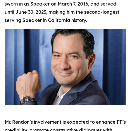
sworn in as Speaker on March 7, 2016, and served
until June 30, 2023, making him the second-longest
serving Speaker in California history.
Mr. Rendon’s involvement is expected to enhance FF’s
credibility, promote constructive dialogues with