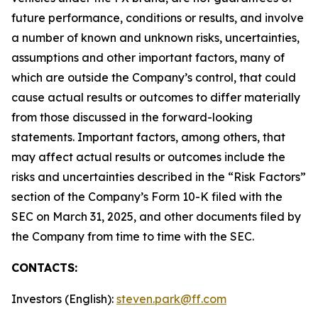
future performance, conditions or results, and involve
a number of known and unknown risks, uncertainties,
assumptions and other important factors, many of
which are outside the Company’s control, that could
cause actual results or outcomes to differ materially
from those discussed in the forward-looking
statements. Important factors, among others, that
may affect actual results or outcomes include the
risks and uncertainties described in the “Risk Factors”
section of the Company’s Form 10-K filed with the
SEC on March 31, 2025, and other documents filed by
the Company from time to time with the SEC.
CONTACTS:
Investors (English):
steven.park@ff.com