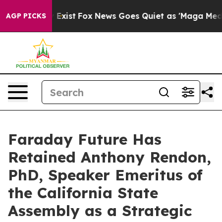
 They Exist
Fox News Goes Quiet as 'Maga Media Pipeli
AGP PICKS
Faraday Future Has
Retained Anthony Rendon,
PhD, Speaker Emeritus of
the California State
Assembly as a Strategic