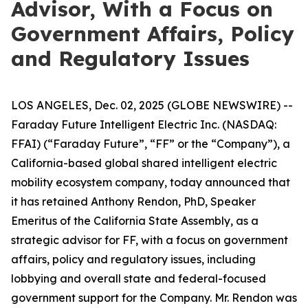
Advisor, With a Focus on
Government Affairs, Policy
and Regulatory Issues
LOS ANGELES, Dec. 02, 2025 (GLOBE NEWSWIRE) --
Faraday Future Intelligent Electric Inc. (NASDAQ:
FFAI) (“Faraday Future”, “FF” or the “Company”), a
California-based global shared intelligent electric
mobility ecosystem company, today announced that
it has retained Anthony Rendon, PhD, Speaker
Emeritus of the California State Assembly, as a
strategic advisor for FF, with a focus on government
affairs, policy and regulatory issues, including
lobbying and overall state and federal-focused
government support for the Company. Mr. Rendon was