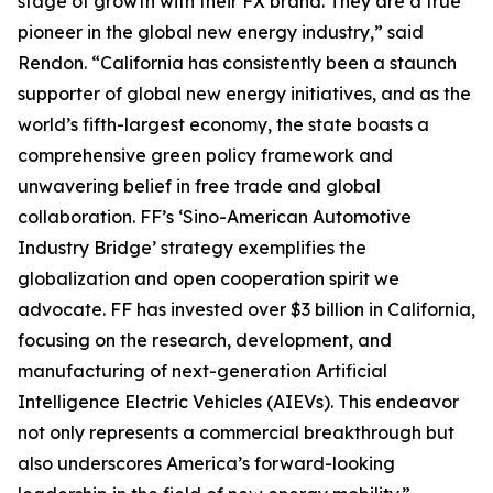
stage of growth with their FX brand. They are a true
pioneer in the global new energy industry,” said
Rendon. “California has consistently been a staunch
supporter of global new energy initiatives, and as the
world’s fifth-largest economy, the state boasts a
comprehensive green policy framework and
unwavering belief in free trade and global
collaboration. FF’s ‘Sino-American Automotive
Industry Bridge’ strategy exemplifies the
globalization and open cooperation spirit we
advocate. FF has invested over $3 billion in California,
focusing on the research, development, and
manufacturing of next-generation Artificial
Intelligence Electric Vehicles (AIEVs). This endeavor
not only represents a commercial breakthrough but
also underscores America’s forward-looking