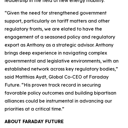
leadership in the field of new energy mobility.”
“Given the need for strengthened government
support, particularly on tariff matters and other
regulatory fronts, we are elated to have the
engagement of a seasoned policy and regulatory
export as Anthony as a strategic advisor. Anthony
brings deep experience in navigating complex
governmental and legislative environments, with an
established network across key regulatory bodies,”
said Matthias Aydt, Global Co-CEO of Faraday
Future. “His proven track record in securing
favorable policy outcomes and building bipartisan
alliances could be instrumental in advancing our
priorities at a critical time.”
ABOUT FARADAY FUTURE