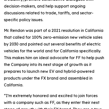
decision-makers, and help support ongoing
discussions related to trade, tariffs, and sector-
specific policy issues.
Mr. Rendon was part of a 2021 resolution in California
that called for 100% zero-emission new vehicle sales
by 2030 and pointed out several benefits of electric
vehicles for the world and for California specifically.
This makes him an ideal advocate for FF to help push
the Company into its next stage of growth as it
prepares to launch new EV and hybrid-powered
products under the FX brand and assembled in
California.
“I’m extremely honored and excited to join forces
with a company such as FF, as they enter their next