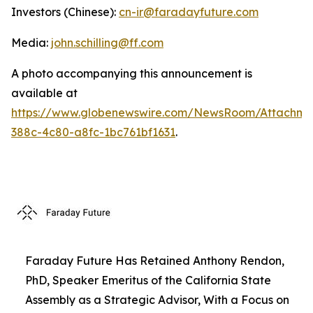
Investors (Chinese):
cn-ir@faradayfuture.com
Media:
john.schilling@ff.com
A photo accompanying this announcement is
available at
https://www.globenewswire.com/NewsRoom/Attachme
388c-4c80-a8fc-1bc761bf1631
.
Faraday Future Has Retained Anthony Rendon,
PhD, Speaker Emeritus of the California State
Assembly as a Strategic Advisor, With a Focus on