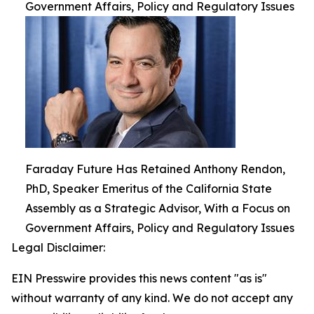
Government Affairs, Policy and Regulatory Issues
Faraday Future Has Retained Anthony Rendon,
PhD, Speaker Emeritus of the California State
Assembly as a Strategic Advisor, With a Focus on
Government Affairs, Policy and Regulatory Issues
Legal Disclaimer:
EIN Presswire provides this news content "as is"
without warranty of any kind. We do not accept any