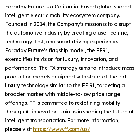
Faraday Future is a California-based global shared
intelligent electric mobility ecosystem company.
Founded in 2014, the Company’s mission is to disrupt
the automotive industry by creating a user-centric,
technology-first, and smart driving experience.
Faraday Future’s flagship model, the FF91,
exemplifies its vision for luxury, innovation, and
performance. The FX strategy aims to introduce mass
production models equipped with state-of-the-art
luxury technology similar to the FF 91, targeting a
broader market with middle-to-low price range
offerings. FF is committed to redefining mobility
through AI innovation. Join us in shaping the future of
intelligent transportation. For more information,
please visit
https://www.ff.com/us/