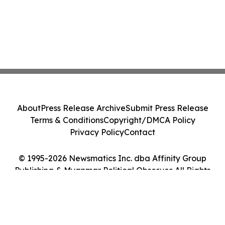
About
Press Release Archive
Submit Press Release
Terms & Conditions
Copyright/DMCA Policy
Privacy Policy
Contact
© 1995-2026 Newsmatics Inc. dba Affinity Group
Publishing & Myanmar Political Observer. All Rights
Reserved.
Cookie Settings / Your Privacy Choices