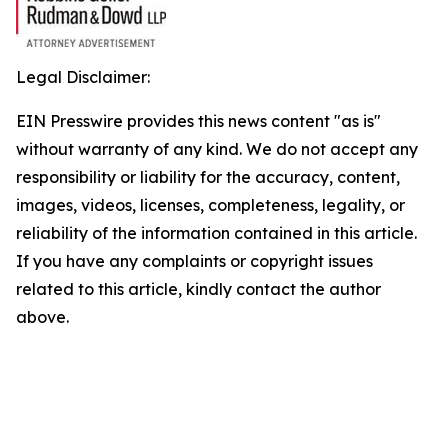
Legal Disclaimer:
EIN Presswire provides this news content "as is"
without warranty of any kind. We do not accept any
responsibility or liability for the accuracy, content,
images, videos, licenses, completeness, legality, or
reliability of the information contained in this article.
If you have any complaints or copyright issues
related to this article, kindly contact the author
above.