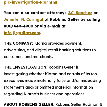
plc-investigation-klar.html
You can also contact attorneys
J.C. Sanchez
or
Jennifer N. Caringal
of Robbins Geller by calling
800/449-4900 or via e-mail at
info@rgrdlaw.com
.
THE COMPANY:
Klarna provides payment,
advertising, and digital retail banking solutions to
consumers and merchants.
THE INVESTIGATION:
Robbins Geller is
investigating whether Klarna and certain of its top
executives made materially false and/or misleading
statements and/or omitted material information
regarding Klarna’s business and operations.
ABOUT ROBBINS GELLER:
Robbins Geller Rudman &