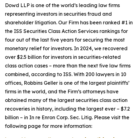
Dowd LLP is one of the world’s leading law firms
representing investors in securities fraud and
shareholder litigation. Our Firm has been ranked #1 in
the ISS Securities Class Action Services rankings for
four out of the last five years for securing the most
monetary relief for investors. In 2024, we recovered
over $2.5 billion for investors in securities-related
class action cases – more than the next five law firms
combined, according to ISS. With 200 lawyers in 10
offices, Robbins Geller is one of the largest plaintiffs’
firms in the world, and the Firm’s attorneys have
obtained many of the largest securities class action
recoveries in history, including the largest ever – $7.2
billion – in
In re Enron Corp. Sec. Litig.
Please visit the
following page for more information: