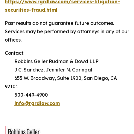
https://www.rgrdlaw.com/services-litigation-
securities-fraud.html
Past results do not guarantee future outcomes.
Services may be performed by attorneys in any of our
offices.
Contact:
Robbins Geller Rudman & Dowd LLP
J.C. Sanchez, Jennifer N. Caringal
655 W. Broadway, Suite 1900, San Diego, CA
92101
800-449-4900
info@rgrdlaw.com