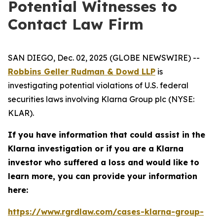
Potential Witnesses to
Contact Law Firm
SAN DIEGO, Dec. 02, 2025 (GLOBE NEWSWIRE) --
Robbins Geller Rudman & Dowd LLP
is
investigating potential violations of U.S. federal
securities laws involving Klarna Group plc (NYSE:
KLAR).
If you have information that could assist in the
Klarna investigation or if you are a Klarna
investor who suffered a loss and would like to
learn more, you can provide your information
here:
https://www.rgrdlaw.com/cases-klarna-group-