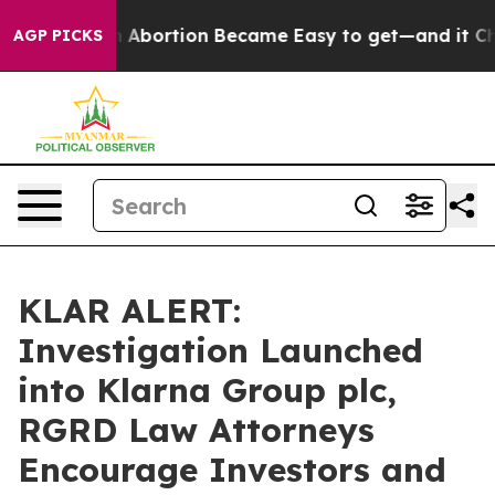
 Medication Abortion Became Easy to get—and it Chan
AGP PICKS
KLAR ALERT:
Investigation Launched
into Klarna Group plc,
RGRD Law Attorneys
Encourage Investors and