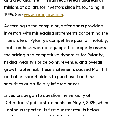
and Georgia. The firm has recovered hundreds of
millions of dollars for investors since its founding in
1995. See
www.faruqilaw.com
.
According to the complaint, defendants provided
investors with misleading statements concerning the
true state of Pylarify’s competitive position; notably,
that Lantheus was not equipped to properly assess
the pricing and competitive dynamics for Pylarify,
risking Pylarify’s price point, revenue, and overall
growth potential. These statements caused Plaintiff
and other shareholders to purchase Lantheus’
securities at artificially inflated prices.
Investors began to question the veracity of
Defendants’ public statements on May 7, 2025, when
Lantheus reported its first quarter results below