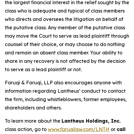
the largest financial interest in the relief sought by the
class who is adequate and typical of class members
who directs and oversees the litigation on behalf of
the putative class. Any member of the putative class
may move the Court to serve as lead plaintiff through
counsel of their choice, or may choose to do nothing
and remain an absent class member. Your ability to
share in any recovery is not affected by the decision
to serve as a lead plaintiff or not.
Faruqi & Faruqi, LLP also encourages anyone with
information regarding Lantheus’ conduct to contact
the firm, including whistleblowers, former employees,
shareholders and others.
To learn more about the
Lantheus Holdings, Inc.
class action, go to
www.faruqilaw.com/LNTH
or
call