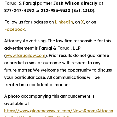
Faruqi & Faruqi partner
Josh Wilson directly
at
877-247-4292
or
212-983-9330 (Ext. 1310)
.
Follow us for updates on
LinkedIn
, on
X
, or on
Facebook
.
Attorney Advertising. The law firm responsible for this
advertisement is Faruqi & Faruqi, LLP
(
www.faruqilaw.com
). Prior results do not guarantee
or predict a similar outcome with respect to any
future matter. We welcome the opportunity to discuss
your particular case. All communications will be
treated in a confidential manner.
A photo accompanying this announcement is
available at
https://www.globenewswire.com/NewsRoom/Attachme