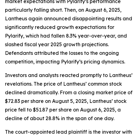
market expectations with Pylarify’s performance
particularly falling short. Then, on August 6, 2025,
Lantheus again announced disappointing results and
significantly reduced growth expectations for
Pylarify, which had fallen 8.3% year-over-year, and
slashed fiscal year 2025 growth projections.
Defendants attributed the losses to the ongoing
competition, impacting Pylarify’s pricing dynamics.
Investors and analysts reacted promptly to Lantheus’
revelations. The price of Lantheus’ common stock
declined dramatically. From a closing market price of
$72.83 per share on August 5, 2025, Lantheus’ stock
price fell to $51.87 per share on August 6, 2025, a
decline of about 28.8% in the span of one day.
The court-appointed lead plaintiff is the investor with