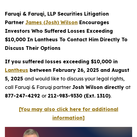
Faruqi & Faruqi, LLP Securities Litigation
Partner
James (Josh) Wilson
Encourages
Investors Who Suffered Losses Exceeding
$10,000 In Lantheus To Contact Him Directly To
Discuss Their Options
If you suffered losses exceeding $10,000 in
Lantheus
between February 26, 2025 and August
5, 2025
and would like to discuss your legal rights,
call Faruqi & Faruqi partner
Josh Wilson directly
at
877-247-4292
or
212-983-9330 (Ext. 1310)
.
[You may also click here for additional
information]