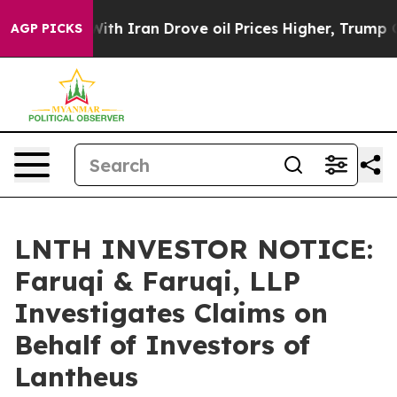
As war With Iran Drove oil Prices Higher, Trump Gave
AGP PICKS
LNTH INVESTOR NOTICE:
Faruqi & Faruqi, LLP
Investigates Claims on
Behalf of Investors of
Lantheus