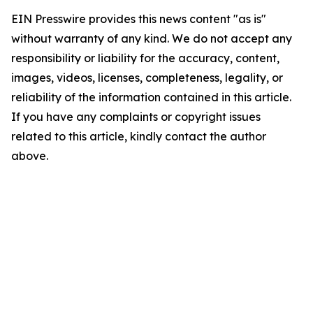
EIN Presswire provides this news content "as is"
without warranty of any kind. We do not accept any
responsibility or liability for the accuracy, content,
images, videos, licenses, completeness, legality, or
reliability of the information contained in this article.
If you have any complaints or copyright issues
related to this article, kindly contact the author
above.