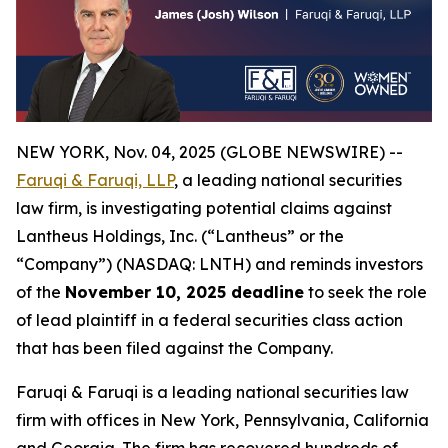
NEW YORK, Nov. 04, 2025 (GLOBE NEWSWIRE) --
Faruqi & Faruqi, LLP
, a leading national securities
law firm, is investigating potential claims against
Lantheus Holdings, Inc. (“Lantheus” or the
“Company”) (NASDAQ: LNTH) and reminds investors
of the
November 10, 2025 deadline
to seek the role
of lead plaintiff in a federal securities class action
that has been filed against the Company.
Faruqi & Faruqi is a leading national securities law
firm with offices in New York, Pennsylvania, California