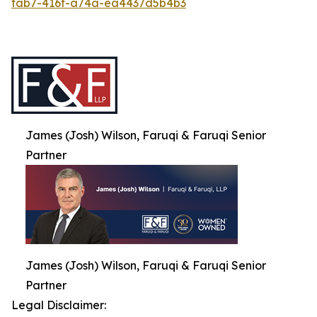
fab7-416f-a74a-ea4437d5b4b3
James (Josh) Wilson, Faruqi & Faruqi Senior
Partner
James (Josh) Wilson, Faruqi & Faruqi Senior
Partner
Legal Disclaimer: