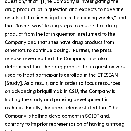
question," that "[t]he Company is investigating the
drug product lot in question and expects to have the
results of that investigation in the coming weeks," and
that Jasper was "taking steps to ensure that drug
product from the lot in question is returned to the
Company and that sites have drug product from
other lots to continue dosing." Further, the press
release revealed that the Company "has also
determined that the drug product lot in question was
used to treat participants enrolled in the ETESIAN
[Study]. As a result, and in order to focus resources
on advancing briquilimab in CSU, the Company is
halting the study and pausing development in
asthma." Finally, the press release stated that "the
Company is halting development in SCID" and,
contrary to its prior representation of having a strong