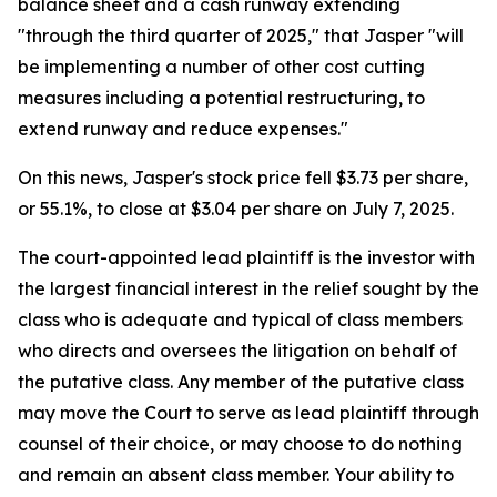
balance sheet and a cash runway extending
"through the third quarter of 2025," that Jasper "will
be implementing a number of other cost cutting
measures including a potential restructuring, to
extend runway and reduce expenses."
On this news, Jasper's stock price fell $3.73 per share,
or 55.1%, to close at $3.04 per share on July 7, 2025.
The court-appointed lead plaintiff is the investor with
the largest financial interest in the relief sought by the
class who is adequate and typical of class members
who directs and oversees the litigation on behalf of
the putative class. Any member of the putative class
may move the Court to serve as lead plaintiff through
counsel of their choice, or may choose to do nothing
and remain an absent class member. Your ability to