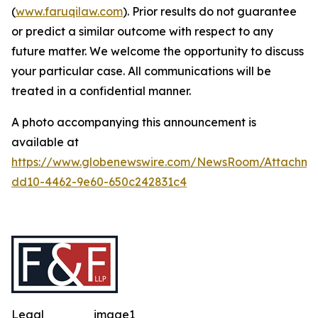
(
www.faruqilaw.com
). Prior results do not guarantee
or predict a similar outcome with respect to any
future matter. We welcome the opportunity to discuss
your particular case. All communications will be
treated in a confidential manner.
A photo accompanying this announcement is
available at
https://www.globenewswire.com/NewsRoom/Attachme
dd10-4462-9e60-650c242831c4
Legal
image1