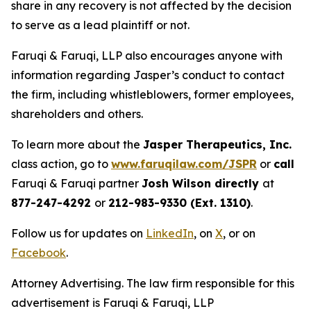
share in any recovery is not affected by the decision
to serve as a lead plaintiff or not.
Faruqi & Faruqi, LLP also encourages anyone with
information regarding Jasper’s conduct to contact
the firm, including whistleblowers, former employees,
shareholders and others.
To learn more about the
Jasper Therapeutics, Inc.
class action, go to
www.faruqilaw.com/JSPR
or
call
Faruqi & Faruqi partner
Josh Wilson directly
at
877-247-4292
or
212-983-9330 (Ext. 1310)
.
Follow us for updates on
LinkedIn
, on
X
, or on
Facebook
.
Attorney Advertising. The law firm responsible for this
advertisement is Faruqi & Faruqi, LLP