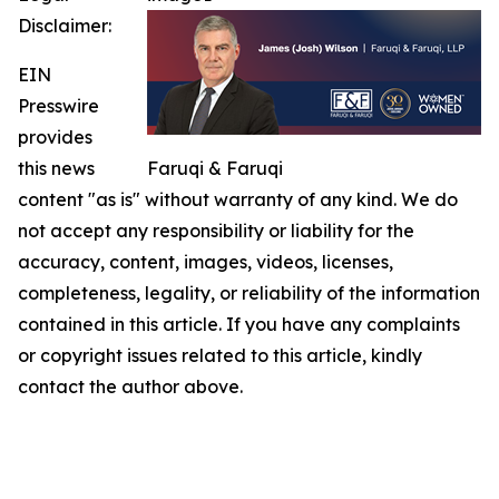
Disclaimer:
EIN
Presswire
provides
this news
Faruqi & Faruqi
content "as is" without warranty of any kind. We do
not accept any responsibility or liability for the
accuracy, content, images, videos, licenses,
completeness, legality, or reliability of the information
contained in this article. If you have any complaints
or copyright issues related to this article, kindly
contact the author above.