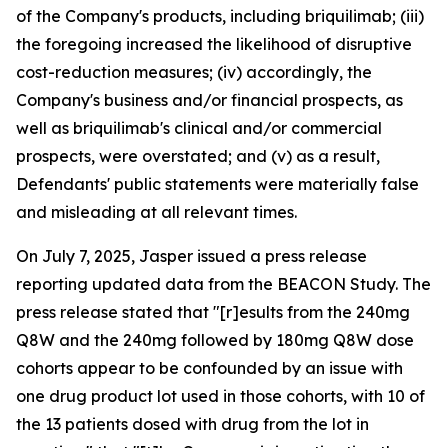
of the Company's products, including briquilimab; (iii)
the foregoing increased the likelihood of disruptive
cost-reduction measures; (iv) accordingly, the
Company's business and/or financial prospects, as
well as briquilimab's clinical and/or commercial
prospects, were overstated; and (v) as a result,
Defendants' public statements were materially false
and misleading at all relevant times.
On July 7, 2025, Jasper issued a press release
reporting updated data from the BEACON Study. The
press release stated that "[r]esults from the 240mg
Q8W and the 240mg followed by 180mg Q8W dose
cohorts appear to be confounded by an issue with
one drug product lot used in those cohorts, with 10 of
the 13 patients dosed with drug from the lot in