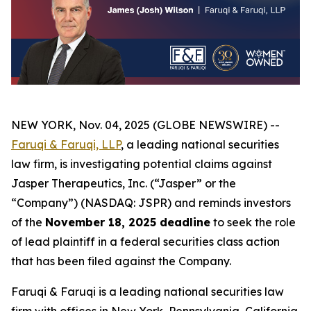
NEW YORK, Nov. 04, 2025 (GLOBE NEWSWIRE) --
Faruqi & Faruqi, LLP
, a leading national securities
law firm, is investigating potential claims against
Jasper Therapeutics, Inc. (“Jasper” or the
“Company”) (NASDAQ: JSPR) and reminds investors
of the
November 18, 2025 deadline
to seek the role
of lead plaintiff in a federal securities class action
that has been filed against the Company.
Faruqi & Faruqi is a leading national securities law