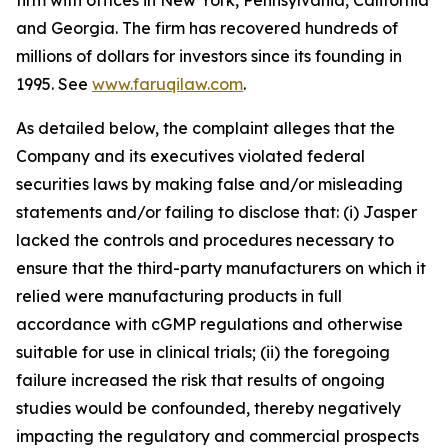
firm with offices in New York, Pennsylvania, California
and Georgia. The firm has recovered hundreds of
millions of dollars for investors since its founding in
1995. See
www.faruqilaw.com
.
As detailed below, the complaint alleges that the
Company and its executives violated federal
securities laws by making false and/or misleading
statements and/or failing to disclose that: (i) Jasper
lacked the controls and procedures necessary to
ensure that the third-party manufacturers on which it
relied were manufacturing products in full
accordance with cGMP regulations and otherwise
suitable for use in clinical trials; (ii) the foregoing
failure increased the risk that results of ongoing
studies would be confounded, thereby negatively
impacting the regulatory and commercial prospects