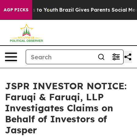
te Harms to Youth
Brazil Gives Parents Social Media Co
AGP PICKS
JSPR INVESTOR NOTICE:
Faruqi & Faruqi, LLP
Investigates Claims on
Behalf of Investors of
Jasper