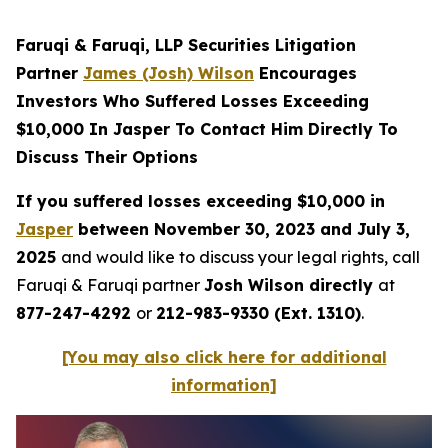
Faruqi & Faruqi, LLP Securities Litigation
Partner
James (Josh) Wilson
Encourages
Investors Who Suffered Losses Exceeding
$10,000 In Jasper To Contact Him Directly To
Discuss Their Options
If you suffered losses exceeding $10,000 in
Jasper
between November 30, 2023 and July 3,
2025
and would like to discuss your legal rights, call
Faruqi & Faruqi partner
Josh Wilson directly
at
877-247-4292
or
212-983-9330 (Ext. 1310)
.
[You may also click here for additional
information]