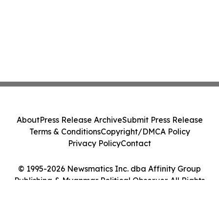
About
Press Release Archive
Submit Press Release
Terms & Conditions
Copyright/DMCA Policy
Privacy Policy
Contact
© 1995-2026 Newsmatics Inc. dba Affinity Group
Publishing & Myanmar Political Observer. All Rights
Reserved.
Cookie Settings / Your Privacy Choices