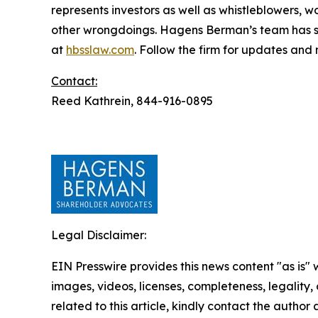
represents investors as well as whistleblowers, 
other wrongdoings. Hagens Berman’s team has sec
at
hbsslaw.com
. Follow the firm for updates and
Contact:
Reed Kathrein, 844-916-0895
Legal Disclaimer:
EIN Presswire provides this news content "as is" 
images, videos, licenses, completeness, legality, o
related to this article, kindly contact the author