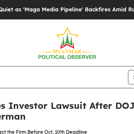
Maga Media Pipeline' Backfires Amid Rumors Tru
s Investor Lawsuit After DOJ
Berman
ct the Firm Before Oct. 10th Deadline