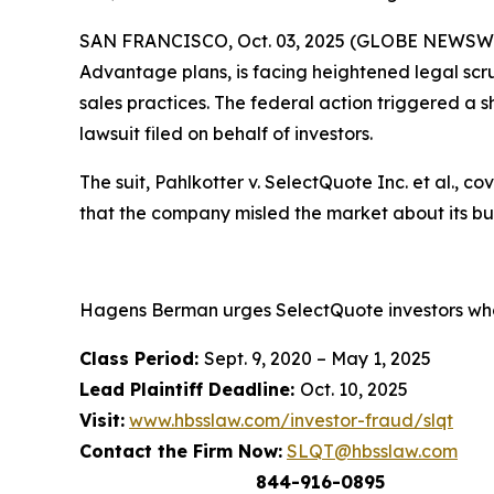
SAN FRANCISCO, Oct. 03, 2025 (GLOBE NEWSWIR
Advantage plans, is facing heightened legal scru
sales practices. The federal action triggered a s
lawsuit filed on behalf of investors.
The suit,
Pahlkotter v. SelectQuote Inc. et al
., c
that the company misled the market about its b
Hagens Berman urges SelectQuote investors who 
Class Period:
Sept. 9, 2020 – May 1, 2025
Lead Plaintiff Deadline:
Oct. 10, 2025
Visit:
www.hbsslaw.com/investor-fraud/slqt
Contact the Firm Now:
SLQT@hbsslaw.com
844-916-0895