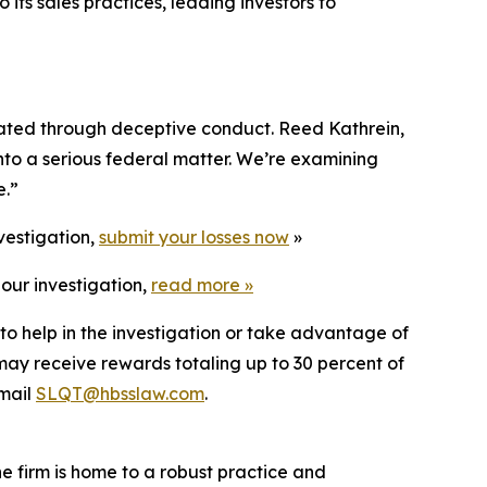
 its sales practices, leading investors to
flated through deceptive conduct. Reed Kathrein,
into a serious federal matter. We’re examining
e.”
vestigation,
submit your losses now
»
our investigation,
read more
»
to help in the investigation or take advantage of
ay receive rewards totaling up to 30 percent of
mail
SLQT@hbsslaw.com
.
he firm is home to a robust practice and