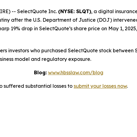
E) -- SelectQuote Inc.
(NYSE: SLQT)
, a digital insuran
tiny after the U.S. Department of Justice (DOJ) intervene
harp 19% drop in SelectQuote’s share price on May 1, 2025,
overs investors who purchased SelectQuote stock between 
usiness model and regulatory exposure.
Blog:
www.hbsslaw.com/blog
suffered substantial losses to
submit your losses now
.