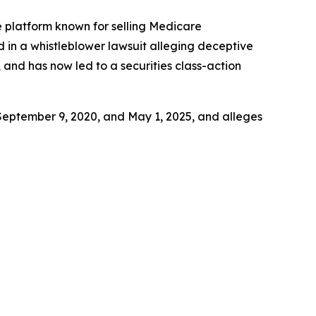
ce platform known for selling Medicare
d in a whistleblower lawsuit alleging deceptive
 and has now led to a securities class-action
September 9, 2020, and May 1, 2025, and alleges