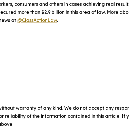
workers, consumers and others in cases achieving real resu
ured more than $2.9 billion in this area of law. More abou
 news at
@ClassActionLaw
.
without warranty of any kind. We do not accept any responsib
r reliability of the information contained in this article. I
 above.