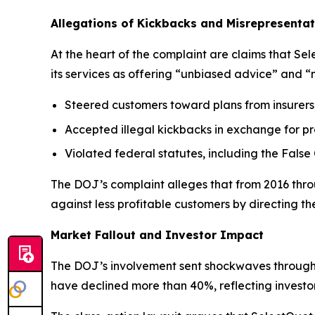
Allegations of Kickbacks and Misrepresentat
At the heart of the complaint are claims that S
its services as offering “unbiased advice” and “
Steered customers toward plans from insurers 
Accepted illegal kickbacks in exchange for pr
Violated federal statutes, including the False
The DOJ’s complaint alleges that from 2016 throu
against less profitable customers by directing 
Market Fallout and Investor Impact
The DOJ’s involvement sent shockwaves through t
have declined more than 40%, reflecting invest