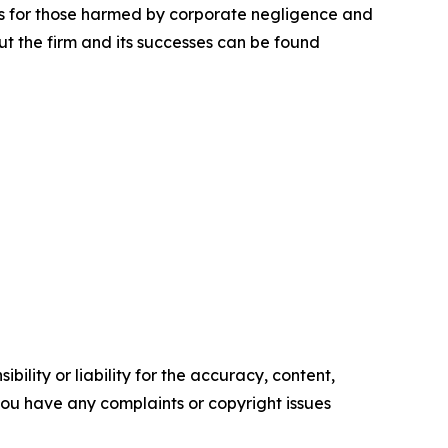
lts for those harmed by corporate negligence and
t the firm and its successes can be found
ility or liability for the accuracy, content,
f you have any complaints or copyright issues