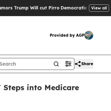
mp Will cut Pirro
Democratic Socialists of Amer
View all
Provided by AGP
Share
 Steps into Medicare