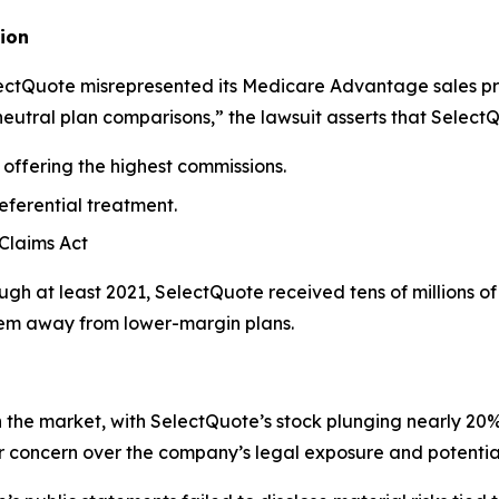
ion
electQuote misrepresented its Medicare Advantage sales p
neutral plan comparisons,” the lawsuit asserts that Select
offering the highest commissions.
eferential treatment.
 Claims Act
gh at least 2021, SelectQuote received tens of millions o
them away from lower-margin plans.
he market, with SelectQuote’s stock plunging nearly 20% i
or concern over the company’s legal exposure and potenti