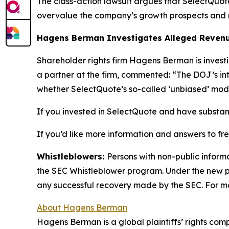
The class-action lawsuit argues that SelectQuote’s
overvalue the company’s growth prospects and r
Hagens Berman Investigates Alleged Revenu
Shareholder rights firm Hagens Berman is invest
a partner at the firm, commented: “The DOJ’s int
whether SelectQuote’s so-called ‘unbiased’ mod
If you invested in SelectQuote and have substant
If you’d like more information and answers to f
Whistleblowers:
Persons with non-public inform
the SEC Whistleblower program. Under the new pr
any successful recovery made by the SEC. For mo
About Hagens Berman
Hagens Berman is a global plaintiffs’ rights comp