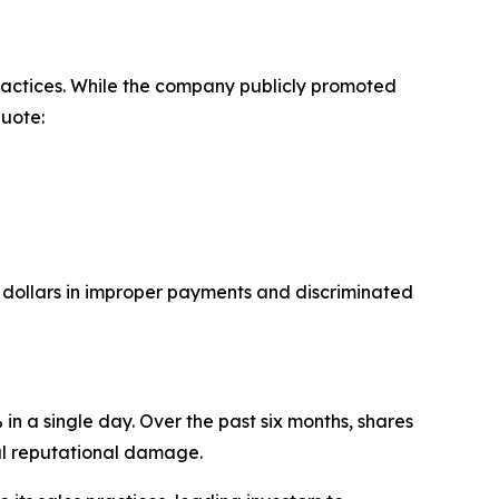
ractices. While the company publicly promoted
Quote:
f dollars in improper payments and discriminated
n a single day. Over the past six months, shares
al reputational damage.