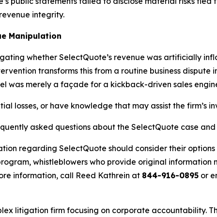
 public statements failed to disclose material risks tied to
evenue integrity.
e Manipulation
igating whether SelectQuote’s revenue was artificially in
ervention transforms this from a routine business dispute 
el was merely a façade for a kickback-driven sales engin
ial losses, or have knowledge that may assist the firm’s in
requently asked questions about the SelectQuote case and 
ation regarding SelectQuote should consider their options 
ogram, whistleblowers who provide original information m
re information, call Reed Kathrein at
844-916-0895
or e
lex litigation firm focusing on corporate accountability. T