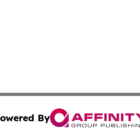
owered By