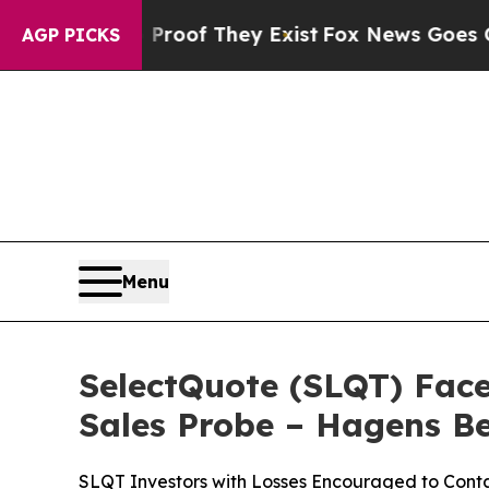
ers no Proof They Exist
Fox News Goes Quiet as '
AGP PICKS
Menu
SelectQuote (SLQT) Face
Sales Probe – Hagens 
SLQT Investors with Losses Encouraged to Conta