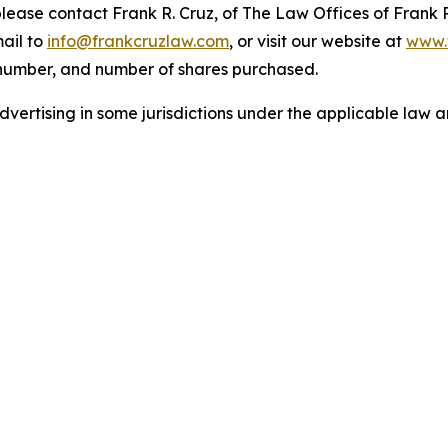
 please contact Frank R. Cruz, of The Law Offices of Frank 
ail to
info@frankcruzlaw.com
, or visit our website at
www.
 number, and number of shares purchased.
ertising in some jurisdictions under the applicable law an