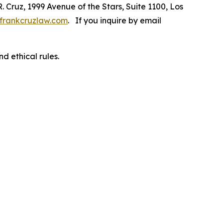
R. Cruz, 1999 Avenue of the Stars, Suite 1100, Los
frankcruzlaw.com
. If you inquire by email
d ethical rules.