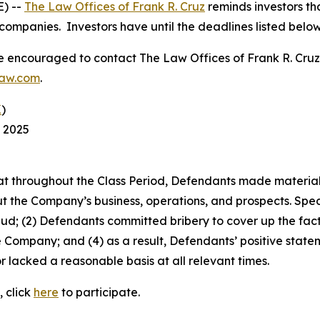
) --
The Law Offices of Frank R. Cruz
reminds investors tha
companies. Investors have until the deadlines listed below t
re encouraged to contact The Law Offices of Frank R. Cruz to
law.com
.
K
)
, 2025
 that throughout the Class Period, Defendants made materia
t the Company’s business, operations, and prospects. Speci
aud; (2) Defendants committed bribery to cover up the fact 
e Company; and (4) as a result, Defendants’ positive stat
 lacked a reasonable basis at all relevant times.
, click
here
to participate.