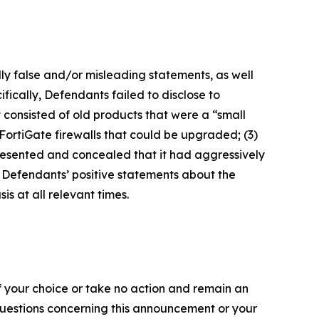
lly false and/or misleading statements, as well
fically, Defendants failed to disclose to
it consisted of old products that were a “small
FortiGate firewalls that could be upgraded; (3)
presented and concealed that it had aggressively
t, Defendants’ positive statements about the
s at all relevant times.
f your choice or take no action and remain an
 questions concerning this announcement or your