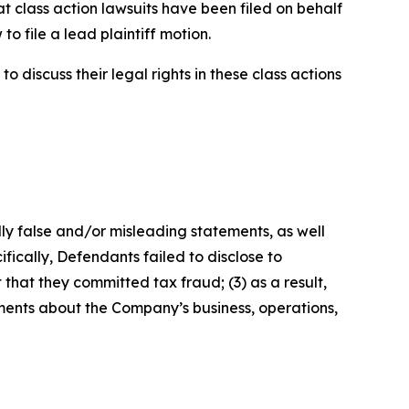
t class action lawsuits have been filed on behalf
o file a lead plaintiff motion.
 discuss their legal rights in these class actions
lly false and/or misleading statements, as well
fically, Defendants failed to disclose to
that they committed tax fraud; (3) as a result,
ements about the Company’s business, operations,