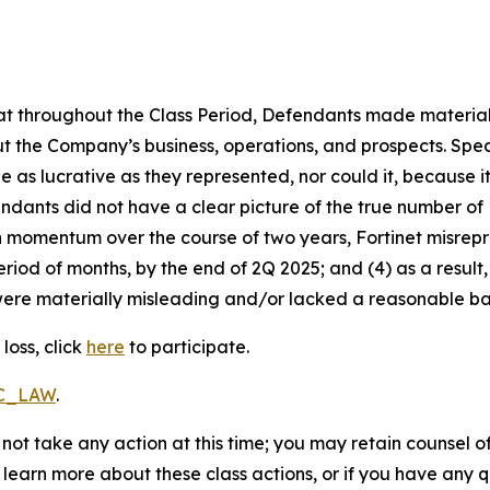
 that throughout the Class Period, Defendants made materia
t the Company’s business, operations, and prospects. Speci
be as lucrative as they represented, nor could it, because 
dants did not have a clear picture of the true number of 
ain momentum over the course of two years, Fortinet misre
eriod of months, by the end of 2Q 2025; and (4) as a resul
ere materially misleading and/or lacked a reasonable basi
loss, click
here
to participate.
RC_LAW
.
not take any action at this time; you may retain counsel o
o learn more about these class actions, or if you have any