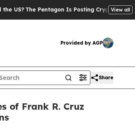
 US?
The Pentagon Is Posting Cryptic Biblical Me
View all
Provided by AGP
Share
 of Frank R. Cruz
ns