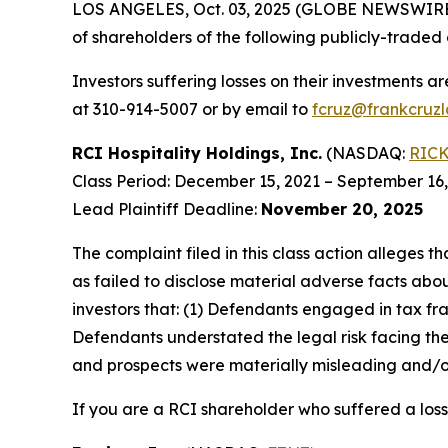
LOS ANGELES, Oct. 03, 2025 (GLOBE NEWSWIRE
of shareholders of the following publicly-traded 
Investors suffering losses on their investments a
at 310-914-5007 or by email to
fcruz@frankcruz
RCI Hospitality Holdings, Inc.
(NASDAQ:
RIC
Class Period: December 15, 2021 – September 16
Lead Plaintiff Deadline:
November 20, 2025
The complaint filed in this class action alleges
as failed to disclose material adverse facts abou
investors that: (1) Defendants engaged in tax fr
Defendants understated the legal risk facing th
and prospects were materially misleading and/or
If you are a RCI shareholder who suffered a loss