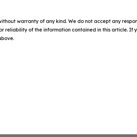
without warranty of any kind. We do not accept any responsib
r reliability of the information contained in this article. I
 above.