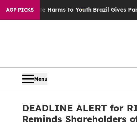
nd to Abate Harms to Youth
Brazil Gives Parents 
AGP PICKS
Menu
DEADLINE ALERT for RIC
Reminds Shareholders of