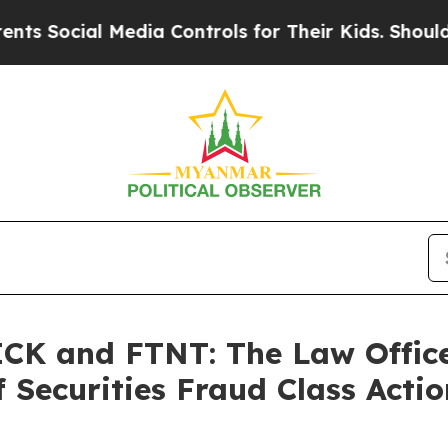
Social Media Controls for Their Kids. Should the
K and FTNT: The Law Offices
 Securities Fraud Class Actio