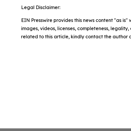
Legal Disclaimer:
EIN Presswire provides this news content "as is" 
images, videos, licenses, completeness, legality, o
related to this article, kindly contact the author