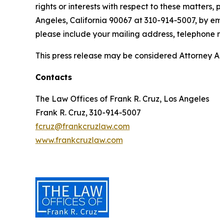
rights or interests with respect to these matters,
Angeles, California 90067 at 310-914-5007, by em
please include your mailing address, telephone
This press release may be considered Attorney Adv
Contacts
The Law Offices of Frank R. Cruz, Los Angeles
Frank R. Cruz, 310-914-5007
fcruz@frankcruzlaw.com
www.frankcruzlaw.com