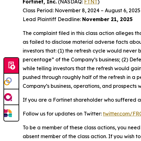
Fortinet, Inc.
(NASDAQ:
FTNT
)
Class Period: November 8, 2024 – August 6, 2025
Lead Plaintiff Deadline:
November 21, 2025
The complaint filed in this class action alleges
as failed to disclose material adverse facts abou
investors that: (1) the refresh cycle would never 
percentage” of the Company’s business; (2) Defen
while telling investors that the refresh would g
pushed through roughly half of the refresh in a p
Company’s business, operations, and prospects w
If you are a Fortinet shareholder who suffered a 
Follow us for updates on Twitter:
twitter.com/F
To be a member of these class actions, you need 
absent member of the class action. If you wish t