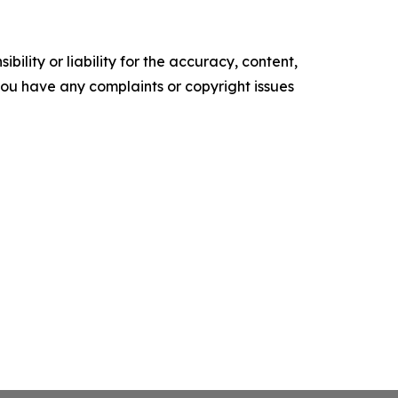
ility or liability for the accuracy, content,
f you have any complaints or copyright issues